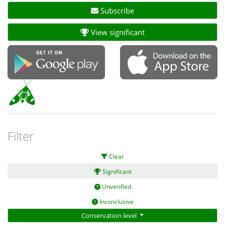
Subscribe
View significant
Filter
Clear
Significant
Unverified
Inconclusive
Conservation level