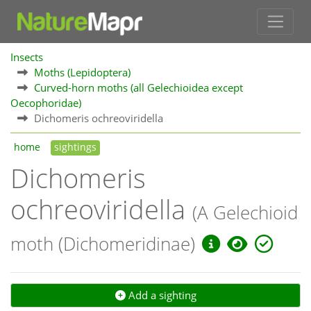
Insects
Moths (Lepidoptera)
Curved-horn moths (all Gelechioidea except
Oecophoridae)
Dichomeris ochreoviridella
home
sightings
Dichomeris
ochreoviridella
(A Gelechioid
moth (Dichomeridinae)
Add a sighting