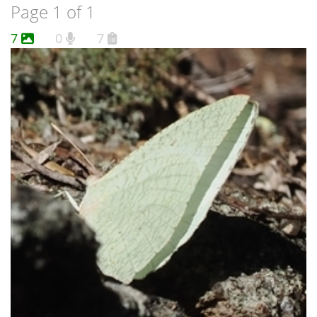
Page 1 of 1
7
0
7