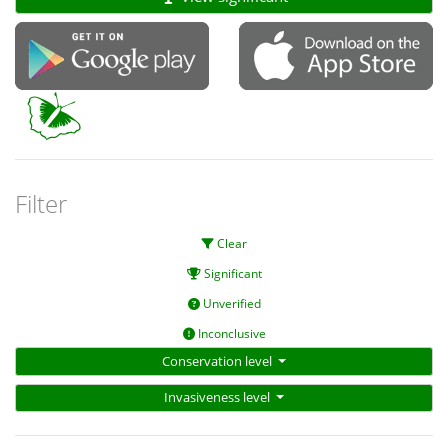
Filter
Clear
Significant
Unverified
Inconclusive
Conservation level
Invasiveness level