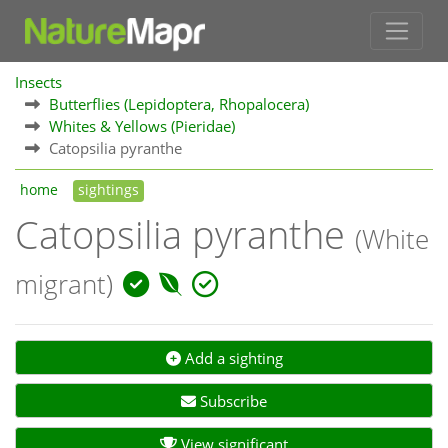
Insects
Butterflies (Lepidoptera, Rhopalocera)
Whites & Yellows (Pieridae)
Catopsilia pyranthe
home
sightings
Catopsilia pyranthe
(White
migrant)
Add a sighting
Subscribe
View significant