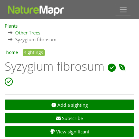
Plants
Other Trees
Syzygium fibrosum
home
sightings
Syzygium fibrosum
Add a sighting
Subscribe
View significant