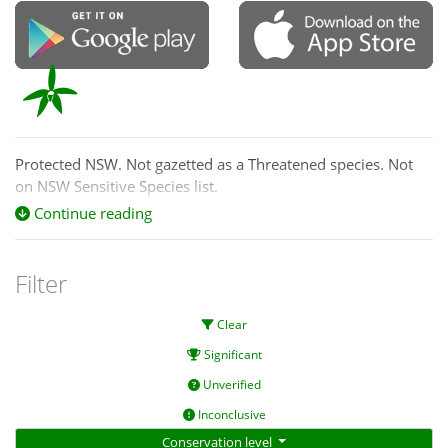
Protected NSW. Not gazetted as a Threatened species. Not
on NSW Sensitive Species list.
Continue reading
Filter
Clear
Significant
Unverified
Inconclusive
Conservation level