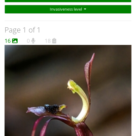
Invasiveness level
Page 1 of 1
16
0
18