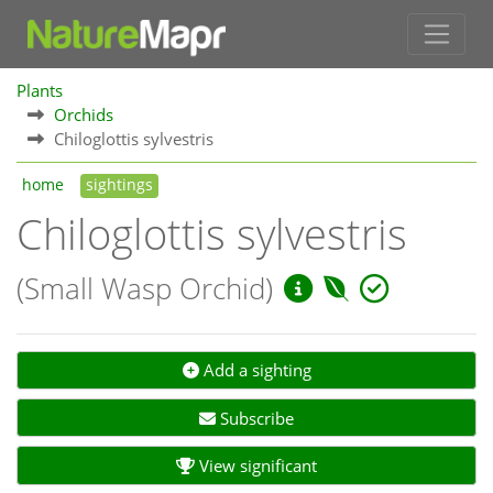
Plants
Orchids
Chiloglottis sylvestris
home
sightings
Chiloglottis sylvestris
(Small Wasp Orchid)
Add a sighting
Subscribe
View significant