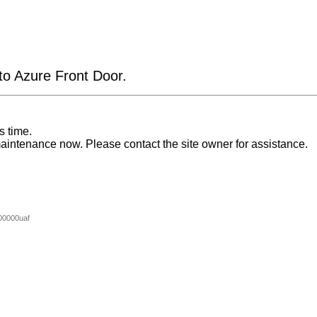
 to Azure Front Door.
s time.
aintenance now. Please contact the site owner for assistance.
00000uaf