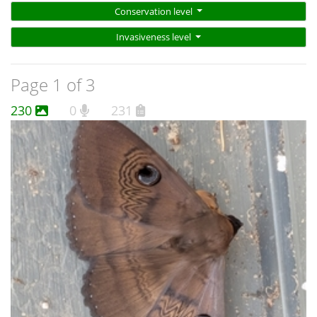
Conservation level
Invasiveness level
Page 1 of 3
230
0
231