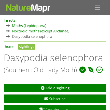
Insects
Moths (Lepidoptera)
Noctuoid moths (except Arctiinae)
Dasypodia selenophora
home
sightings
Dasypodia selenophora
(Southern Old Lady Moth)
Add a sighting
Subscribe
View significant