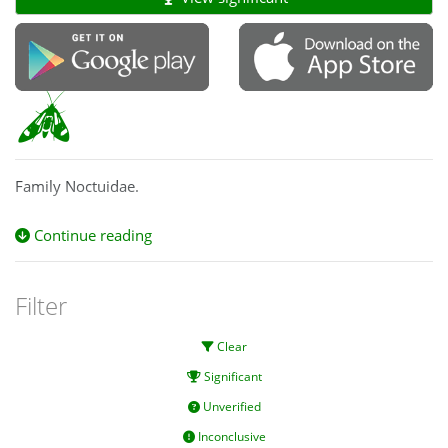
Family Noctuidae.
Continue reading
Filter
Clear
Significant
Unverified
Inconclusive