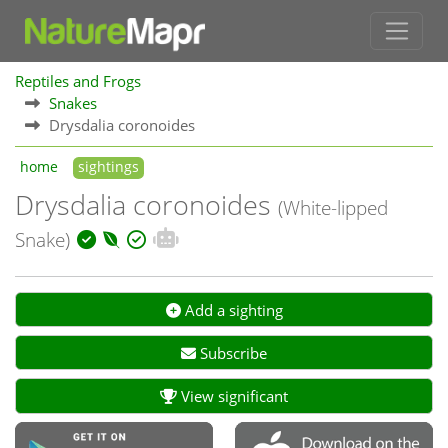
Reptiles and Frogs
Snakes
Drysdalia coronoides
home
sightings
Drysdalia coronoides
(White-lipped
Snake)
Add a sighting
Subscribe
View significant