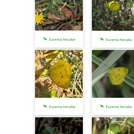
Eurema hecabe
Eurema hecabe
Eurema hecabe
Eurema hecabe