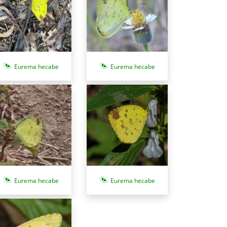
Eurema hecabe
Eurema hecabe
Eurema hecabe
Eurema hecabe