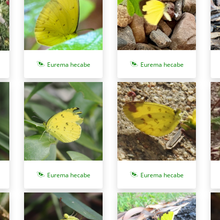
Eurema hecabe
Eurema hecabe
Eurema hecabe
Eurema hecabe