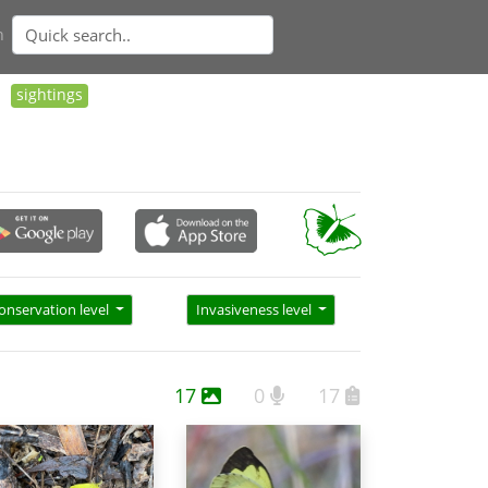
n
sightings
onservation level
Invasiveness level
17
0
17