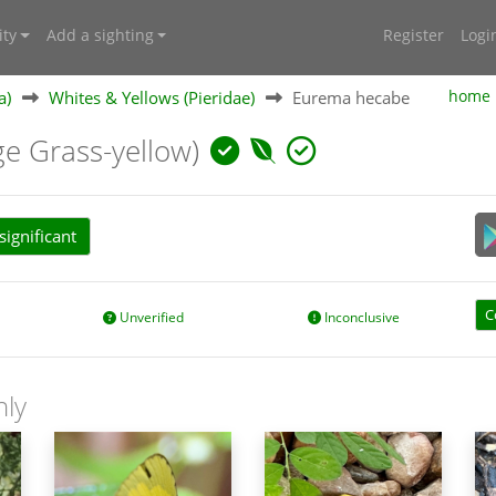
ty
Add a sighting
Register
Logi
a)
Whites & Yellows (Pieridae)
Eurema hecabe
home
ge Grass-yellow)
ignificant
C
Unverified
Inconclusive
nly