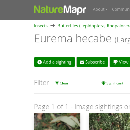
About
Communi
Insects
Butterflies (Lepidoptera, Rhopalocer
Eurema hecabe
(Lar
Add a sighting
Subscribe
View s
Filter
Clear
Significant
Page 1 of 1
- image sightings o