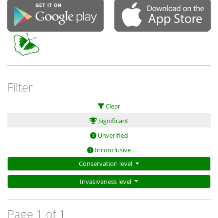
Filter
Clear
Significant
Unverified
Inconclusive
Conservation level
Invasiveness level
Page 1 of 1