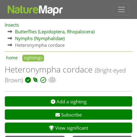
Insects
Butterflies (Lepidoptera, Rhopalocera)
Nymphs (Nymphalidae)
Heteronympha cordace
home
sightings
Heteronympha cordace
(Bright-eyed
Brown)
Add a sighting
Subscribe
View significant