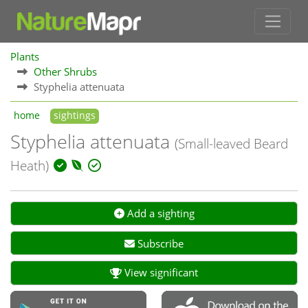
Plants
Other Shrubs
Styphelia attenuata
home
sightings
Styphelia attenuata
(Small-leaved Beard
Heath)
Add a sighting
Subscribe
View significant