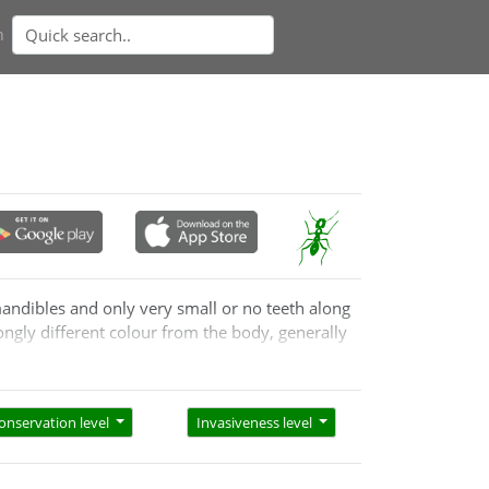
n
mandibles and only very small or no teeth along
ongly different colour from the body, generally
onservation level
Invasiveness level