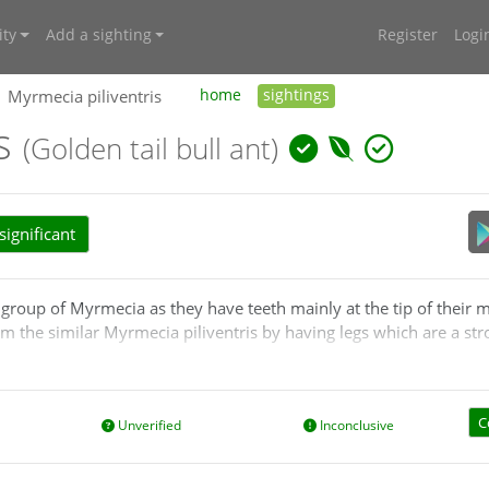
ty
Add a sighting
Register
Logi
Myrmecia piliventris
home
sightings
is
(Golden tail bull ant)
ignificant
group of Myrmecia as they have teeth mainly at the tip of their 
rom the similar Myrmecia piliventris by having legs which are a str
is tends to have dark or very dark red-brown legs.
C
Unverified
Inconclusive