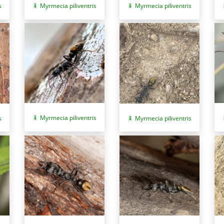
Myrmecia piliventris
Myrmecia piliventris
s
Myrmecia piliventris
s
Myrmecia piliventris