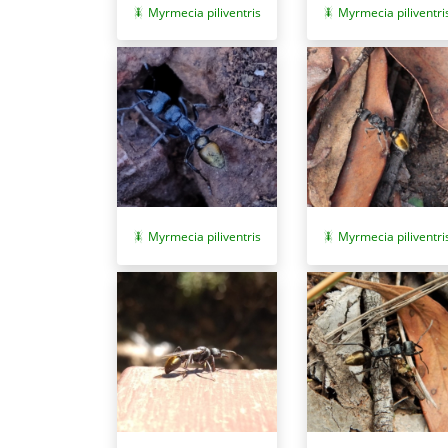
Myrmecia piliventri
Myrmecia piliventris
Myrmecia piliventris
Myrmecia piliventri