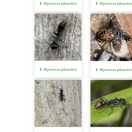
Myrmecia piliventris
Myrmecia piliventri
Myrmecia piliventris
Myrmecia piliventri