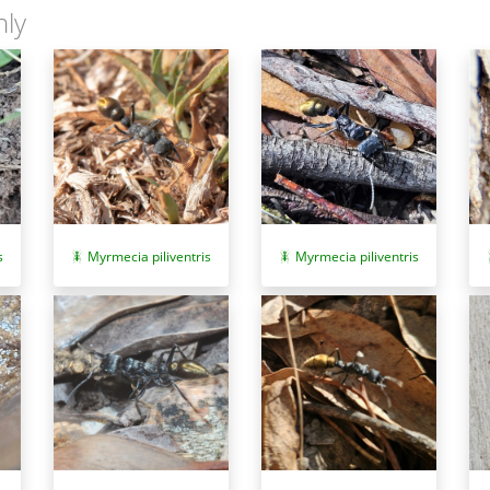
nly
Myrmecia piliventris
Myrmecia piliventris
s