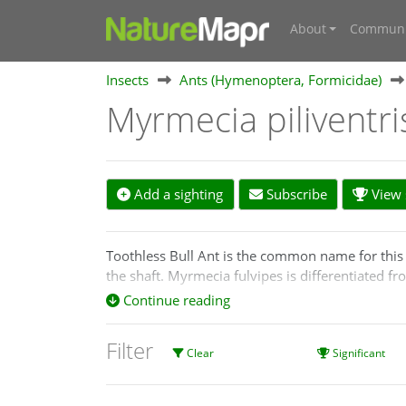
About
Communi
Insects
Ants (Hymenoptera, Formicidae)
Myrmecia piliventr
Add a sighting
Subscribe
View s
Toothless Bull Ant is the common name for this 
the shaft. Myrmecia fulvipes is differentiated f
red, but sometimes yellowish. Myrmecia pilivetr
Continue reading
Filter
Clear
Significant