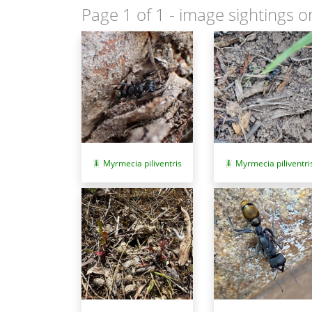
Page 1 of 1
- image sightings o
Myrmecia piliventris
Myrmecia piliventri