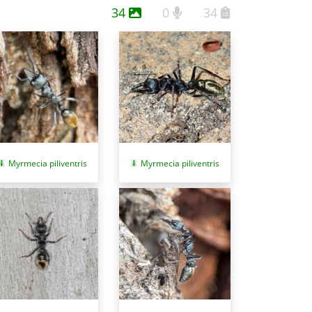
34
0
34
Myrmecia piliventris
Myrmecia piliventris