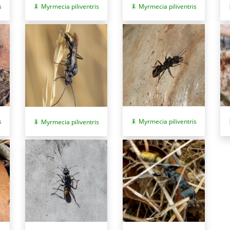
s
Myrmecia piliventris
Myrmecia piliventris
s
Myrmecia piliventris
Myrmecia piliventris