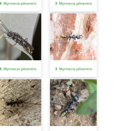
Myrmecia piliventris
Myrmecia piliventris
Myrmecia piliventris
Myrmecia piliventris