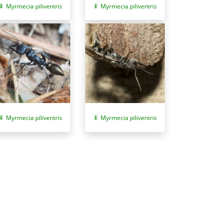
Myrmecia piliventris
Myrmecia piliventris
Myrmecia piliventris
Myrmecia piliventris