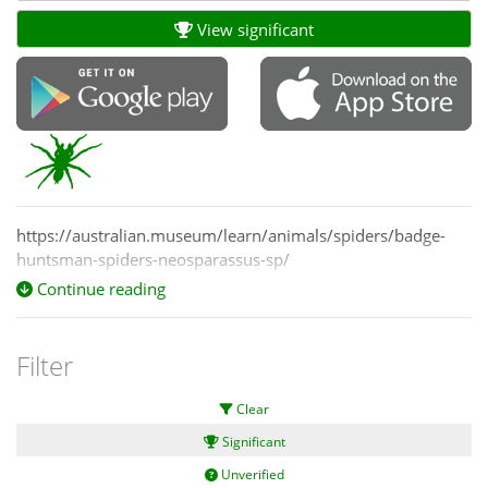
View significant
https://australian.museum/learn/animals/spiders/badge-
huntsman-spiders-neosparassus-sp/
Continue reading
Filter
Clear
Significant
Unverified