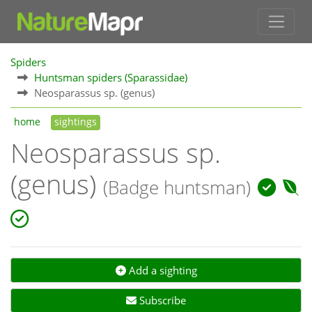
Spiders
Huntsman spiders (Sparassidae)
Neosparassus sp. (genus)
home
sightings
Neosparassus sp.
(genus)
(Badge huntsman)
Add a sighting
Subscribe