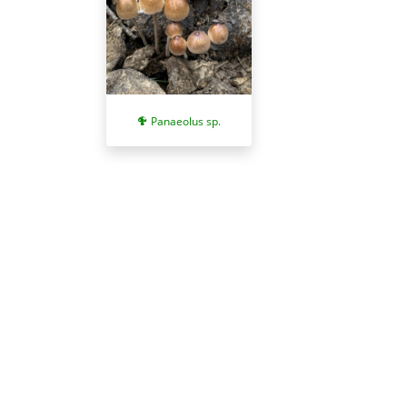
Panaeolus sp.