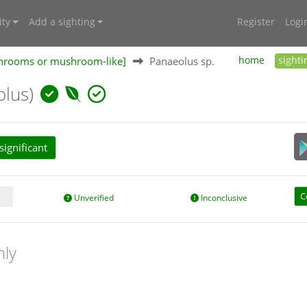
ty
Add a sighting
Register
Logi
shrooms or mushroom-like]
Panaeolus sp.
home
sighti
olus)
ignificant
C
Unverified
Inconclusive
nly