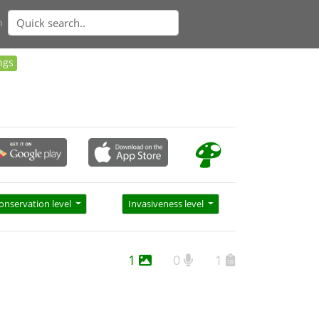
n
ngs
onservation level
Invasiveness level
1
0
1