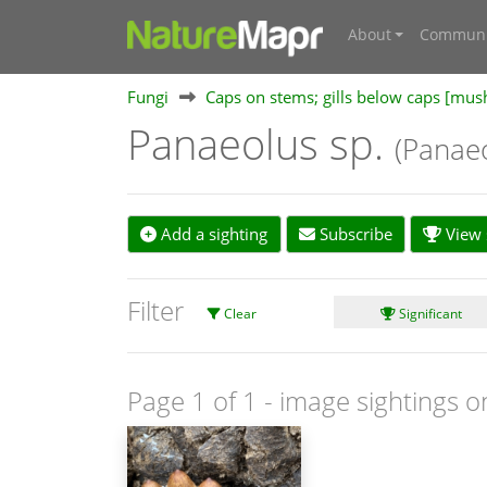
About
Communi
Fungi
Caps on stems; gills below caps [mu
Panaeolus sp.
(Panae
Add a sighting
Subscribe
View s
Filter
Clear
Significant
Page 1 of 1
- image sightings o