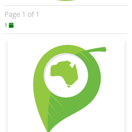
Page 1 of 1
1