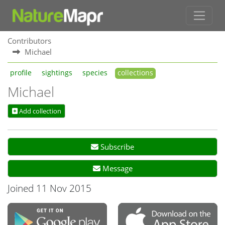
Contributors
Michael
profile
sightings
species
collections
Michael
Add collection
Subscribe
Message
Joined 11 Nov 2015