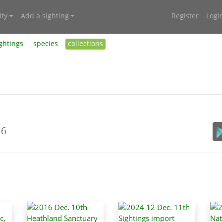
ty
Add a sighting
Register
Logi
ghtings
species
collections
16