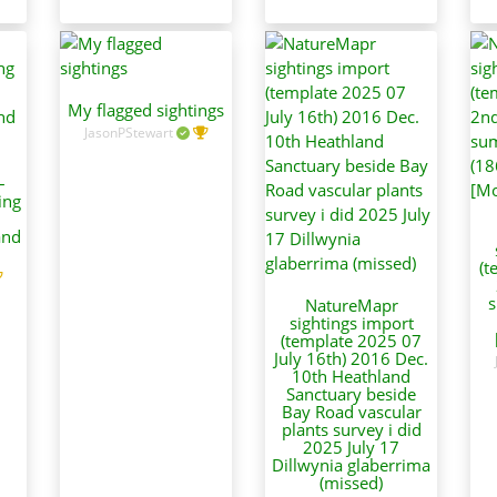
My flagged sightings
JasonPStewart
–
ing
and
(t
s
NatureMapr
sightings import
(template 2025 07
July 16th) 2016 Dec.
10th Heathland
Sanctuary beside
Bay Road vascular
plants survey i did
2025 July 17
Dillwynia glaberrima
(missed)