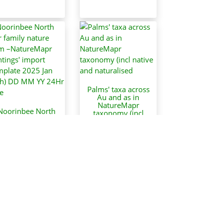
Palms' taxa across
Au and as in
NatureMapr
Noorinbee North
taxonomy (incl
ur family nature
native and
arm –NatureMapr
naturalised
sightings' import
JasonPStewart
template 2025 Jan
26th) DD MM YY
24Hr time
JasonPStewart