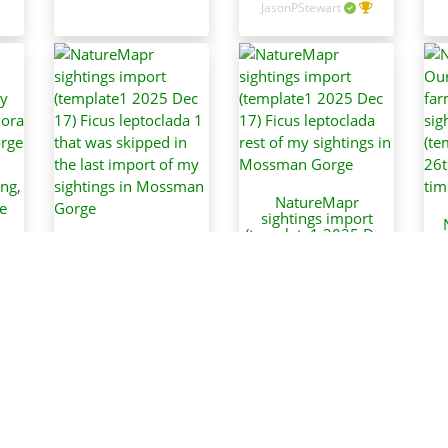
JasonPStewart
NatureMapr
sightings import
(template1 2025 Dec
O
NatureMapr
17) Ficus leptoclada
f
sightings import
rest of my sightings
(template1 2025 Dec
in Mossman Gorge
t
(
17) Ficus leptoclada
May
JasonPStewart
1 that was skipped
in the last import of
5
my sightings in
in
Mossman Gorge
w
JasonPStewart
d
ar