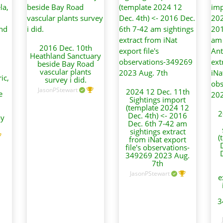
2016 Dec. 10th
Heathland Sanctuary
beside Bay Road
vascular plants
ic,
survey i did.
JasonPStewart
2024 12 Dec. 11th
e
Sightings import
(template 2024 12
2
Dec. 4th) <- 2016
ay
Dec. 6th 7-42 am
sightings extract
(
from iNat export
file's observations-
349269 2023 Aug.
7th
JasonPStewart
e
3