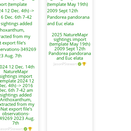
2025 NatureMapr
sightings import
(template May 19th)
2009 Sept 12th
Pandorea pandorana
and Euc elata
JasonPStewart
024 12 Dec. 14th
NatureMapr
sightings import
template 2024 12
Dec. 4th) -> 2016
Dec. 6th 7-42 am
sightings added
Anthoxanthum,
xtracted from my
iNat export file's
observations-
49269 2023 Aug.
7th
JasonPStewart