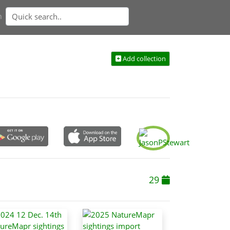
n
Add collection
29