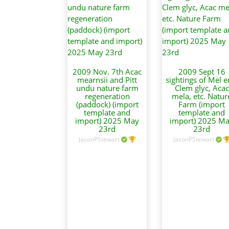
2009 Nov. 7th Acac
2009 Sept 16
mearnsii and Pitt
sightings of Mel er
undu nature farm
Clem glyc, Acac
regeneration
mela, etc. Natur
(paddock) (import
Farm (import
template and
template and
import) 2025 May
import) 2025 M
23rd
23rd
JasonPStewart
JasonPStewart