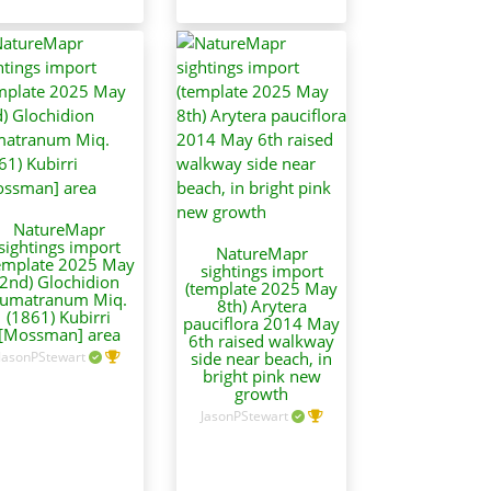
NatureMapr
sightings import
NatureMapr
emplate 2025 May
sightings import
2nd) Glochidion
(template 2025 May
umatranum Miq.
8th) Arytera
(1861) Kubirri
pauciflora 2014 May
[Mossman] area
6th raised walkway
JasonPStewart
side near beach, in
bright pink new
growth
JasonPStewart