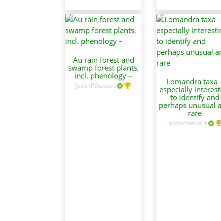
Au rain forest and
swamp forest plants,
incl. phenology –
Lomandra taxa 
JasonPStewart
especially interest
to identify and
perhaps unusual 
rare
JasonPStewart