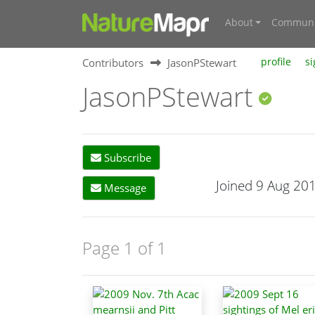
About
Communi
Contributors
JasonPStewart
profile
si
JasonPStewart
Subscribe
Joined 9 Aug 20
Message
Page 1 of 1