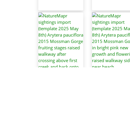
NatureMapr
sightings impor
(template 2025 
NatureMapr
8th) Arytera
sightings import
pauciflora 201
(template 2025 May
Mossman Gorge 
8th) Arytera
bright pink ne
pauciflora 2015
growth and
Mossman Gorge
flowering, raise
fruiting stages raised
walkway side ne
walkway after
beach
crossing above first