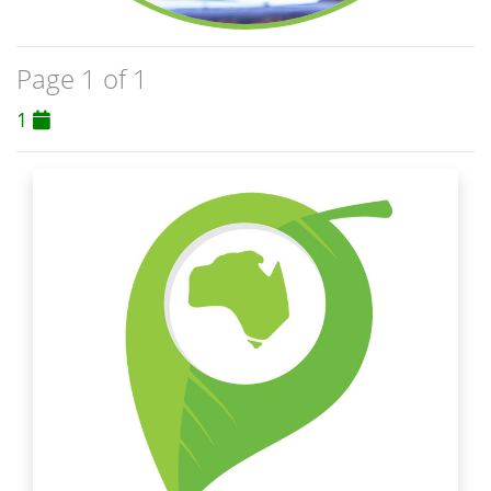
Page 1 of 1
1