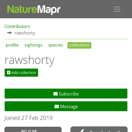
Contributors
rawshorty
profile
sightings
species
collections
rawshorty
Add collection
Subscribe
Message
Joined 27 Feb 2019