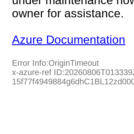
under maintenance now.
owner for assistance.
Azure Documentation
Error Info:
OriginTimeout
x-azure-ref ID:
20260806T013339
15f77f4949884g6dhC1BL12zd00