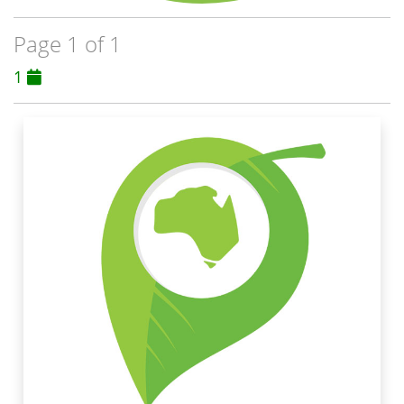
Page 1 of 1
1