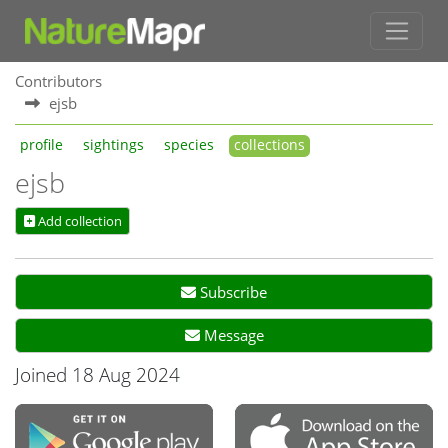
Contributors
ejsb
profile
sightings
species
collections
ejsb
Add collection
Subscribe
Message
Joined 18 Aug 2024