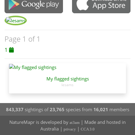
Page 1 of 1
1
My flagged sightings
lesams
843,337
sightings of
23,765
species from
16,021
members
NatureMapr is developed by
| Made and hosted in
at3am
Australia |
|
privacy
CCA 3.0