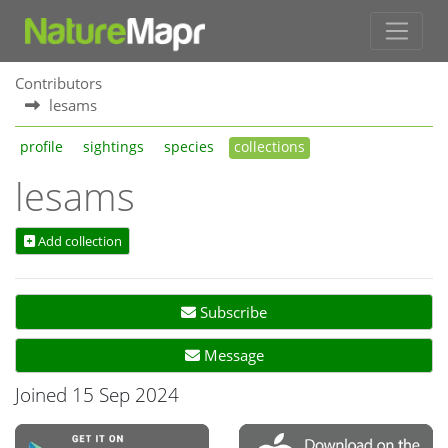
Contributors
lesams
profile
sightings
species
collections
lesams
Add collection
Subscribe
Message
Joined 15 Sep 2024