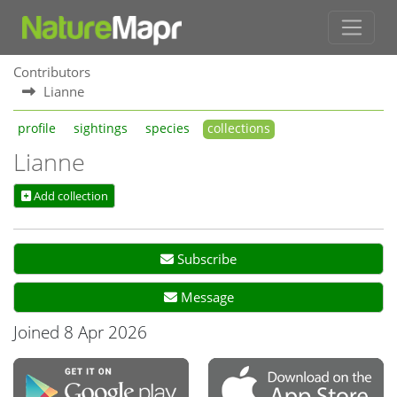
Contributors
Lianne
profile
sightings
species
collections
Lianne
Add collection
Subscribe
Message
Joined 8 Apr 2026