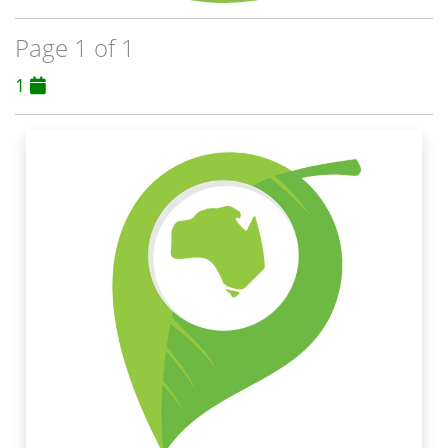
Page 1 of 1
1