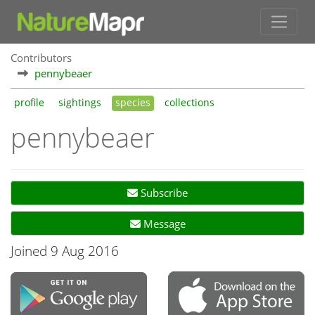
Contributors
pennybeaer
profile
sightings
species
collections
pennybeaer
Subscribe
Message
Joined 9 Aug 2016