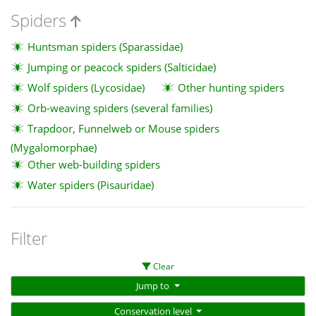
Spiders
Huntsman spiders (Sparassidae)
Jumping or peacock spiders (Salticidae)
Wolf spiders (Lycosidae)
Other hunting spiders
Orb-weaving spiders (several families)
Trapdoor, Funnelweb or Mouse spiders
(Mygalomorphae)
Other web-building spiders
Water spiders (Pisauridae)
Filter
Clear
Jump to
Conservation level