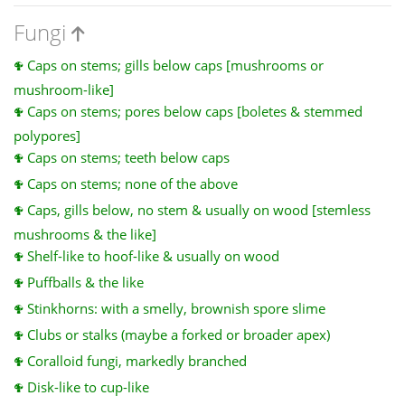
Fungi
Caps on stems; gills below caps [mushrooms or
mushroom-like]
Caps on stems; pores below caps [boletes & stemmed
polypores]
Caps on stems; teeth below caps
Caps on stems; none of the above
Caps, gills below, no stem & usually on wood [stemless
mushrooms & the like]
Shelf-like to hoof-like & usually on wood
Puffballs & the like
Stinkhorns: with a smelly, brownish spore slime
Clubs or stalks (maybe a forked or broader apex)
Coralloid fungi, markedly branched
Disk-like to cup-like