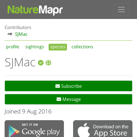
Contributors
SJMac
profile
sightings
species
collections
SJMac
Subscribe
Message
Joined 9 Aug 2016