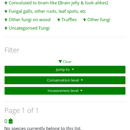
Convoluted to brain-like [Brain jelly & look-alikes]
Fungal galls, other rusts, leaf spots, etc
Other fungi on wood
Truffles
Other fungi
Uncategorised Fungi
Filter
Clear
Jump to
Conservation level
Invasiveness level
Page 1 of 1
0
No species currently belong to this list.