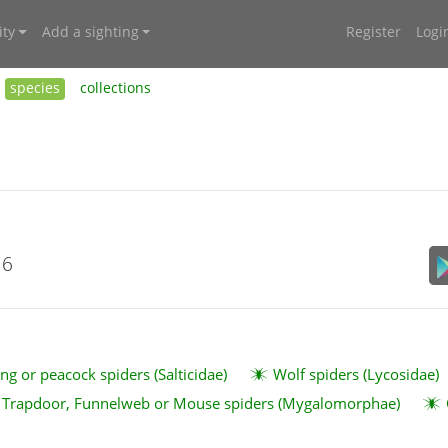
ty
Add a sighting
Register
Logi
species
collections
16
ng or peacock spiders (Salticidae)
Wolf spiders (Lycosidae)
Trapdoor, Funnelweb or Mouse spiders (Mygalomorphae)