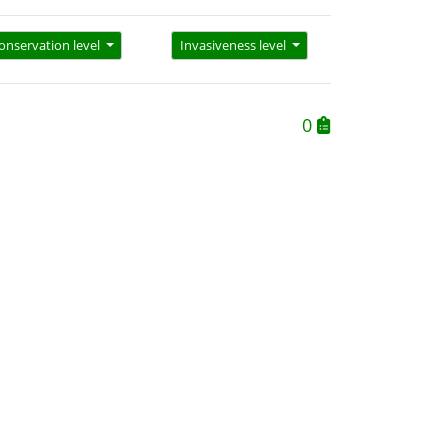
onservation level
Invasiveness level
0