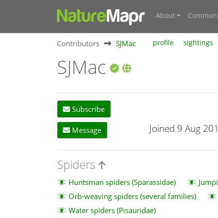
About
Communi
Contributors
SJMac
profile
sightings
SJMac
Subscribe
Joined 9 Aug 20
Message
Spiders
Huntsman spiders (Sparassidae)
Jumpi
Orb-weaving spiders (several families)
Water spiders (Pisauridae)