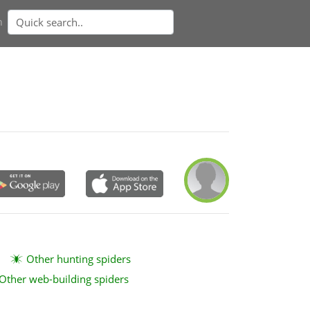
n
Other hunting spiders
Other web-building spiders