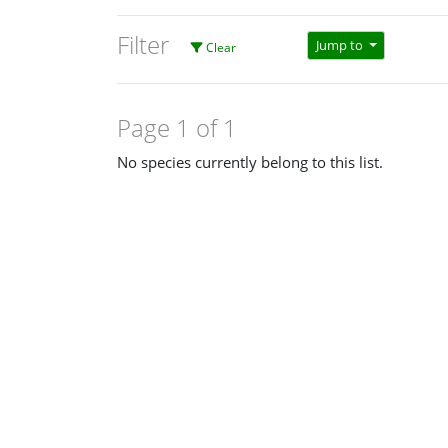
Filter
Jump to
Clear
Page 1 of 1
No species currently belong to this list.