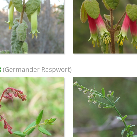
(Germander Raspwort)