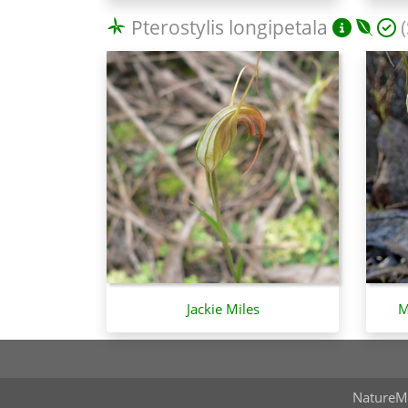
Pterostylis longipetala
(
Jackie Miles
M
NatureM