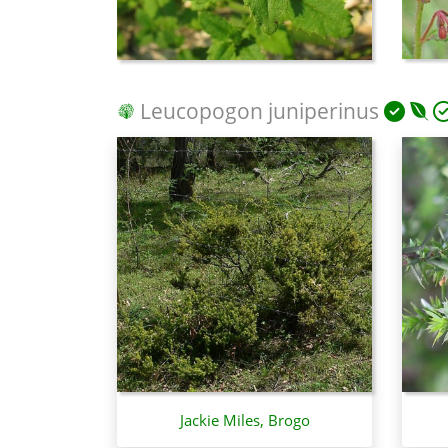
Leucopogon juniperinus
Jackie Miles, Brogo