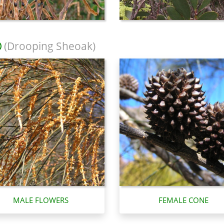
(Drooping Sheoak)
MALE FLOWERS
FEMALE CONE