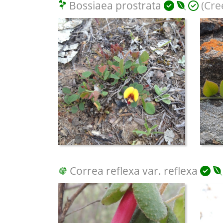
Bossiaea prostrata
(Cre
Correa reflexa var. reflexa