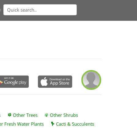
n
s
Other Trees
Other Shrubs
r Fresh Water Plants
Cacti & Succulents