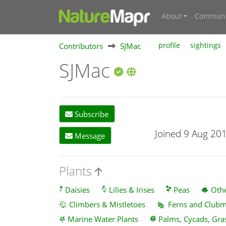
About
Communi
Contributors
SJMac
profile
sightings
SJMac
Subscribe
Joined 9 Aug 20
Message
Plants
Daisies
Lilies & Irises
Peas
Othe
Climbers & Mistletoes
Ferns and Club
Marine Water Plants
Palms, Cycads, Gra