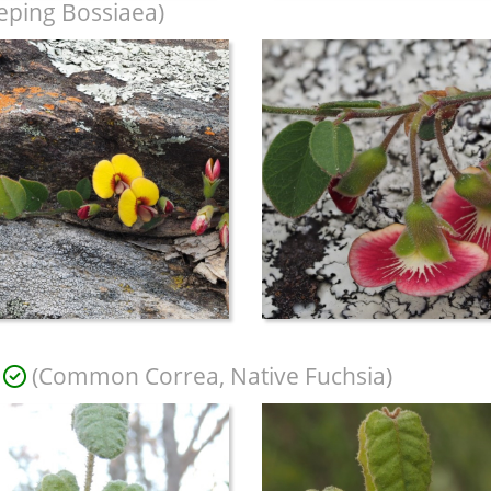
eping Bossiaea)
(Common Correa, Native Fuchsia)