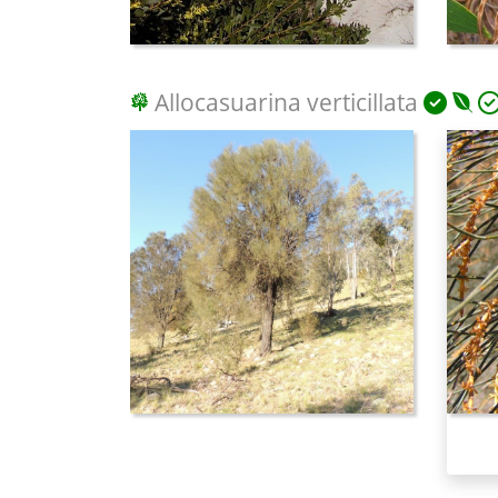
Allocasuarina verticillata