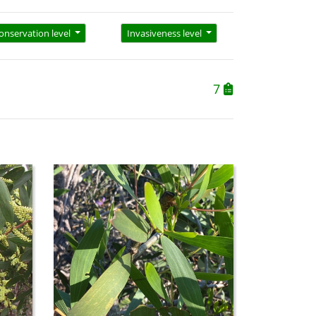
onservation level
Invasiveness level
7