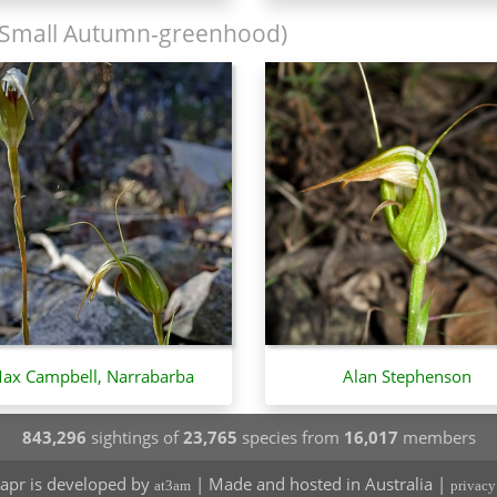
Small Autumn-greenhood)
ax Campbell, Narrabarba
Alan Stephenson
843,296
sightings of
23,765
species from
16,017
members
apr is developed by
| Made and hosted in Australia |
at3am
privacy