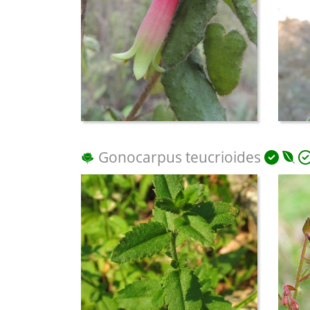
Gonocarpus teucrioides