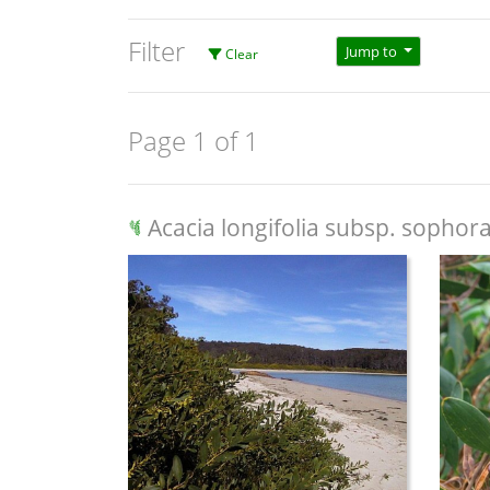
Filter
Jump to
Clear
Page 1 of 1
Acacia longifolia subsp. sophor