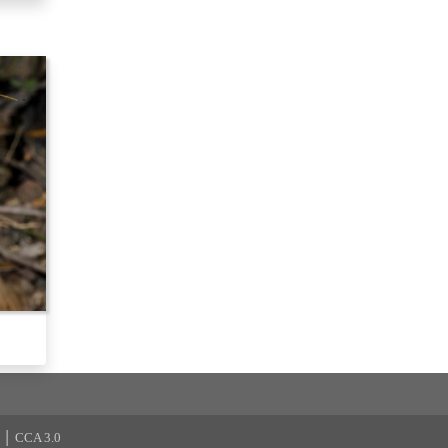
|
CCA 3.0