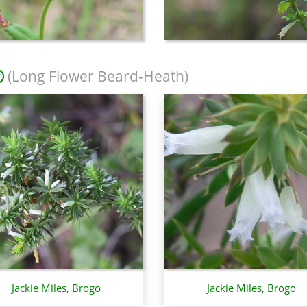
(Long Flower Beard-Heath)
Jackie Miles, Brogo
Jackie Miles, Brogo