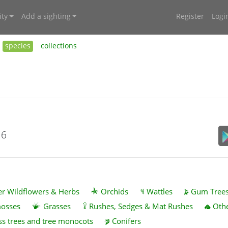
ty
Add a sighting
Register
Logi
species
collections
16
r Wildflowers & Herbs
Orchids
Wattles
Gum Tree
mosses
Grasses
Rushes, Sedges & Mat Rushes
Othe
ss trees and tree monocots
Conifers