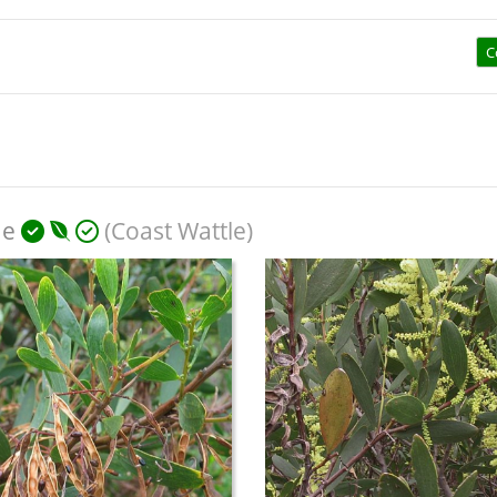
C
ae
(Coast Wattle)