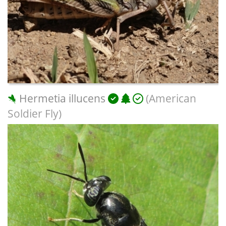
Hermetia illucens
(American
Soldier Fly)