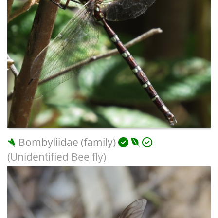
Bombyliidae (family)
(Unidentified Bee fly)