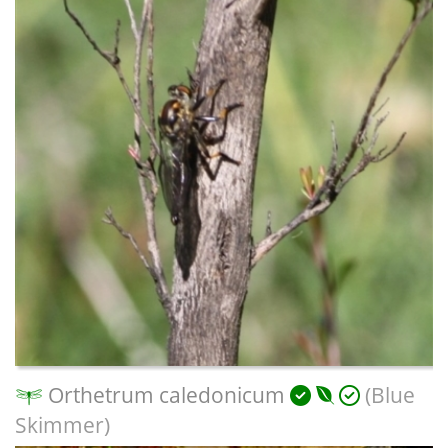
Orthetrum caledonicum
(Blue
Skimmer)