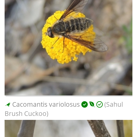
Cacomantis variolosus
(Sahul
Brush Cuckoo)