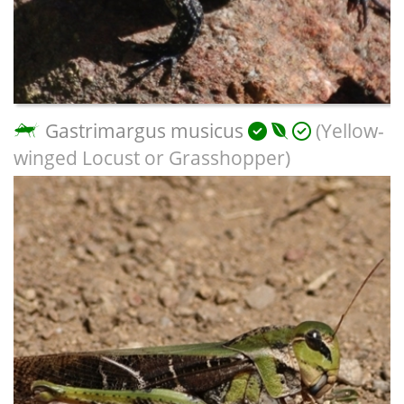
Gastrimargus musicus
(Yellow-
winged Locust or Grasshopper)