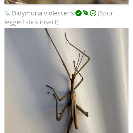
Didymuria violescens
(Spur-
legged stick insect)