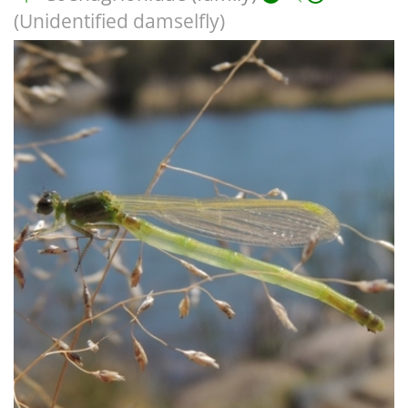
(Unidentified damselfly)