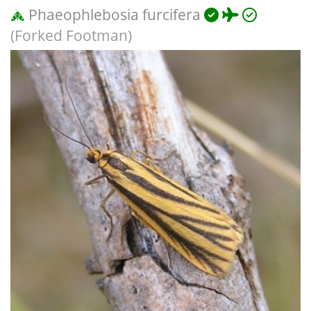
Phaeophlebosia furcifera
(Forked Footman)