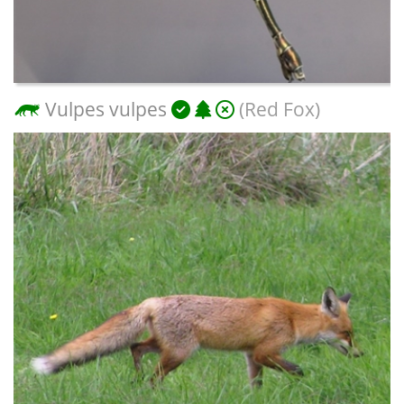
Vulpes vulpes
(Red Fox)