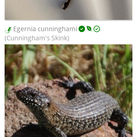
Egernia cunninghami
(Cunningham's Skink)