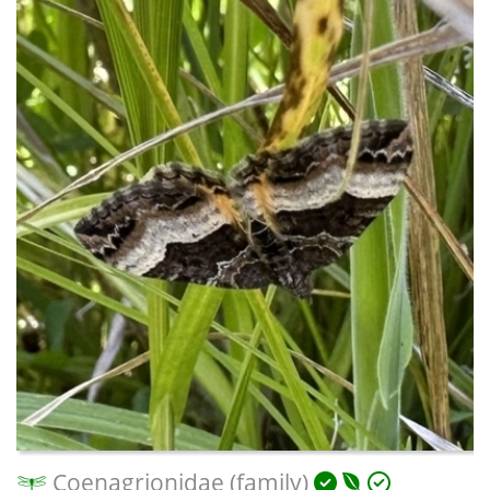
Coenagrionidae (family)