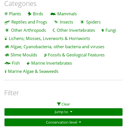
Categories
Plants
Birds
Mammals
Reptiles and Frogs
Insects
Spiders
Other Arthropods
Other Invertebrates
Fungi
Lichens; Mosses, Liverworts & Hornworts
Algae, Cyanobacteria, other bacteria and viruses
Slime Moulds
Fossils & Geological Features
Fish
Marine Invertebrates
Marine Algae & Seaweeds
Filter
Clear
Jump to
Conservation level