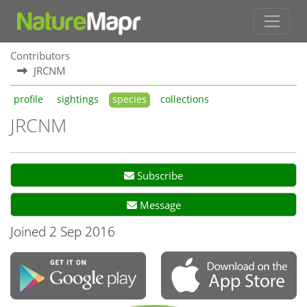
Contributors
JRCNM
profile
sightings
species
collections
JRCNM
Subscribe
Message
Joined 2 Sep 2016