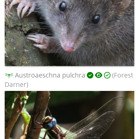
Austroaeschna pulchra
(Forest
Darner)