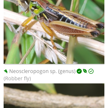
Neoscleropogon sp. (genus)
(Robber fly)