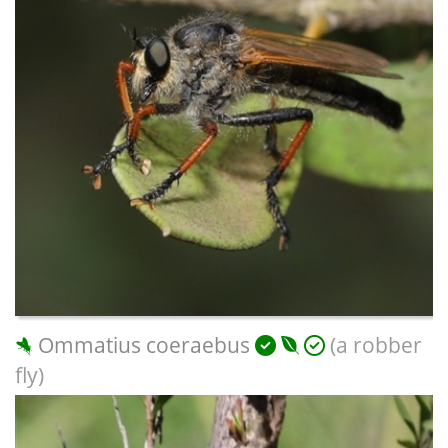
Ommatius coeraebus
(a robber
fly)