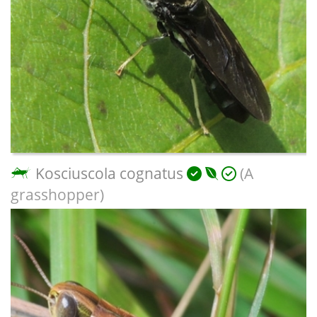
Kosciuscola cognatus
(A
grasshopper)