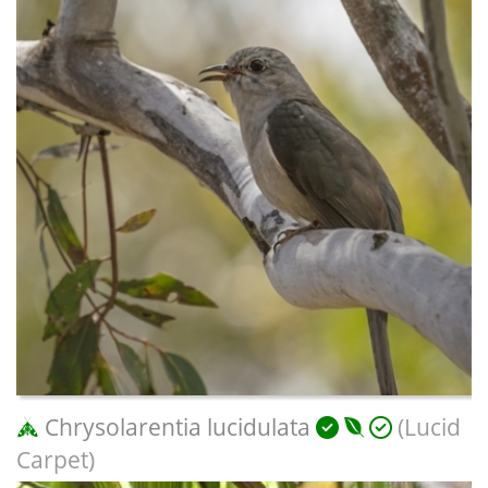
Chrysolarentia lucidulata
(Lucid
Carpet)