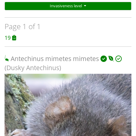
Invasiveness level
Page 1 of 1
19
Antechinus mimetes mimetes
(Dusky Antechinus)