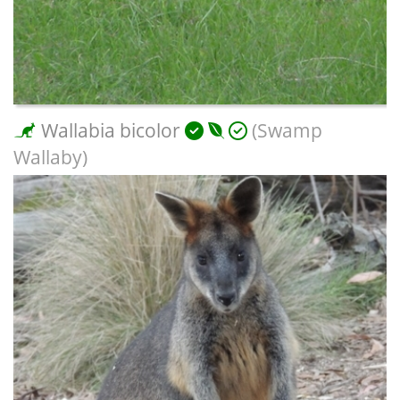
Wallabia bicolor
(Swamp
Wallaby)