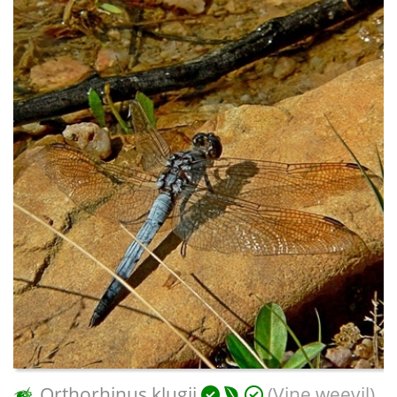
Orthorhinus klugii
(Vine weevil)