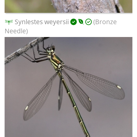
Synlestes weyersii
(Bronze
Needle)