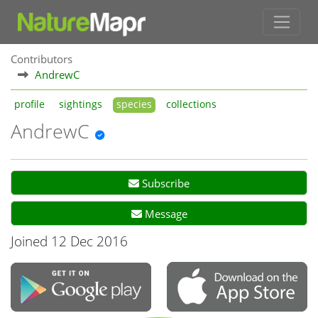
Contributors
AndrewC
profile
sightings
species
collections
AndrewC
Subscribe
Message
Joined 12 Dec 2016