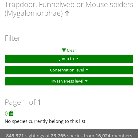
Trapdoor, Funnelweb or Mouse spiders
(Mygalomorphae)
Filter
Clear
Jump to
Conservation level
Invasiveness level
Page 1 of 1
0
No species currently belong to this list.
843,371
sightings of
23,765
species from
16,024
members