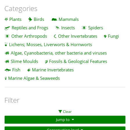
Categories
Plants
Birds
Mammals
Reptiles and Frogs
Insects
Spiders
Other Arthropods
Other Invertebrates
Fungi
Lichens; Mosses, Liverworts & Hornworts
Algae, Cyanobacteria, other bacteria and viruses
Slime Moulds
Fossils & Geological Features
Fish
Marine Invertebrates
Marine Algae & Seaweeds
Filter
Clear
Jump to