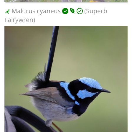
Malurus cyaneus
(Superb
Fairywren)