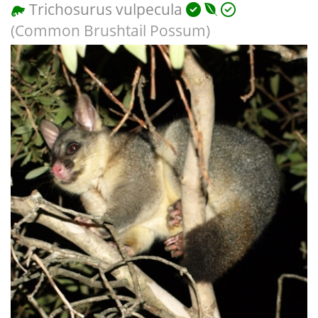
Trichosurus vulpecula
(Common Brushtail Possum)