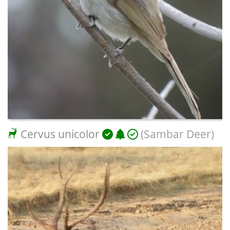
Cervus unicolor
(Sambar Deer)