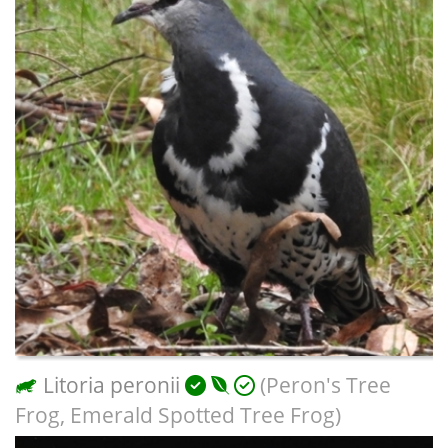
Litoria peronii
(Peron's Tree
Frog, Emerald Spotted Tree Frog)