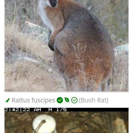
Rattus fuscipes
(Bush Rat)