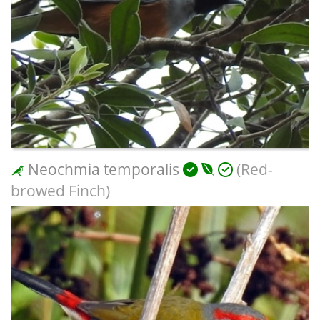
Neochmia temporalis
(Red-
browed Finch)