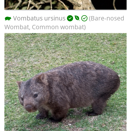
Vombatus ursinus
(Bare-nosed
Wombat, Common wombat)