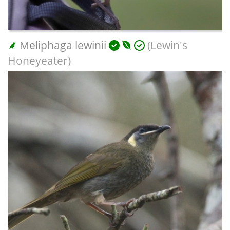
Meliphaga lewinii
(Lewin's
Honeyeater)