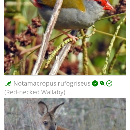
Notamacropus rufogriseus
(Red-necked Wallaby)