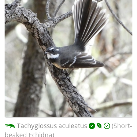
Tachyglossus aculeatus
(Short-
beaked Echidna)