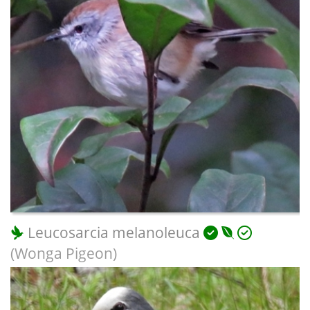
Leucosarcia melanoleuca
(Wonga Pigeon)