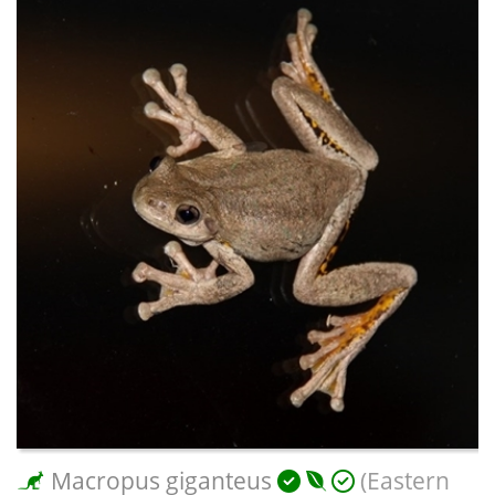
Macropus giganteus
(Eastern