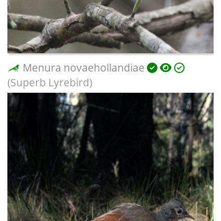
Menura novaehollandiae
(Superb Lyrebird)