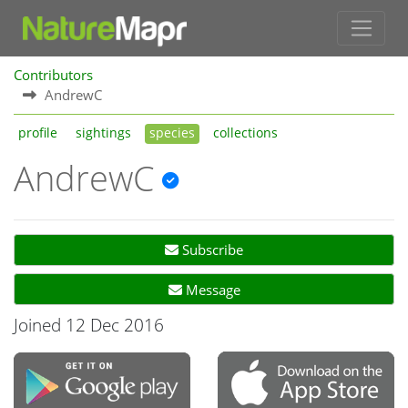
Contributors
AndrewC
profile
sightings
species
collections
AndrewC
Subscribe
Message
Joined 12 Dec 2016