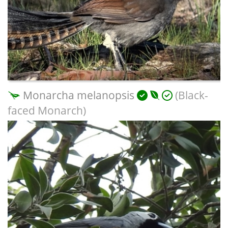
Monarcha melanopsis
(Black-
faced Monarch)