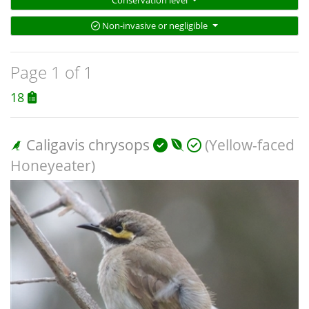
Conservation level
Non-invasive or negligible
Page 1 of 1
18
Caligavis chrysops
(Yellow-faced
Honeyeater)