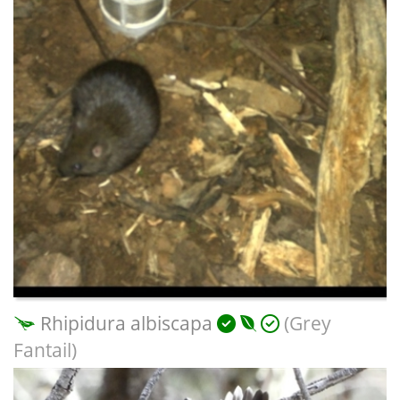
Rhipidura albiscapa
(Grey
Fantail)