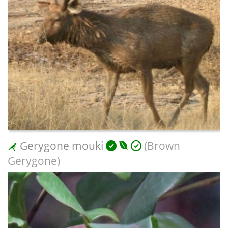
Gerygone mouki
(Brown
Gerygone)