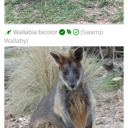
Wallabia bicolor
(Swamp
Wallaby)