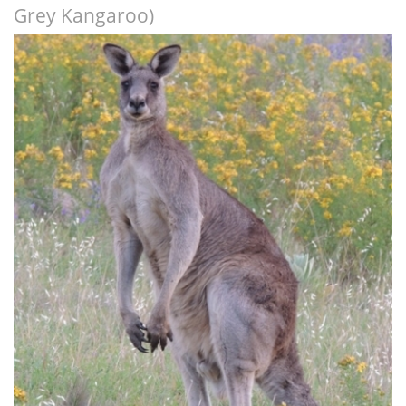
Grey Kangaroo)