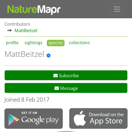
Contributors
MattBeitzel
profile
sightings
species
collections
MattBeitzel
Subscribe
Message
Joined 8 Feb 2017