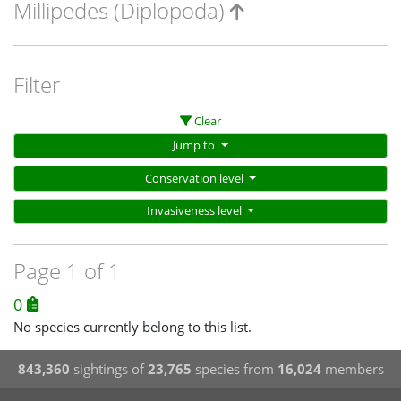
Millipedes (Diplopoda)
Filter
Clear
Jump to
Conservation level
Invasiveness level
Page 1 of 1
0
No species currently belong to this list.
843,360
sightings of
23,765
species from
16,024
members