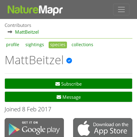
Contributors
MattBeitzel
profile
sightings
species
collections
MattBeitzel
Subscribe
Message
Joined 8 Feb 2017