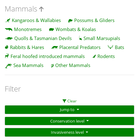
Mammals
Kangaroos & Wallabies
Possums & Gliders
Monotremes
Wombats & Koalas
Quolls & Tasmanian Devils
Small Marsupials
Rabbits & Hares
Placental Predators
Bats
Feral hoofed introduced mammals
Rodents
Sea Mammals
Other Mammals
Filter
Clear
Jump to
Conservation level
Invasiveness level