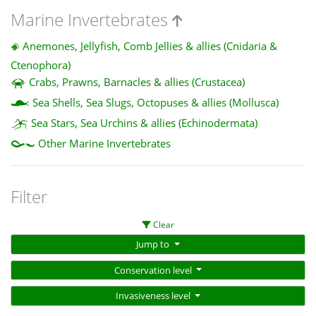
Marine Invertebrates
Anemones, Jellyfish, Comb Jellies & allies (Cnidaria &
Ctenophora)
Crabs, Prawns, Barnacles & allies (Crustacea)
Sea Shells, Sea Slugs, Octopuses & allies (Mollusca)
Sea Stars, Sea Urchins & allies (Echinodermata)
Other Marine Invertebrates
Filter
Clear
Jump to
Conservation level
Invasiveness level