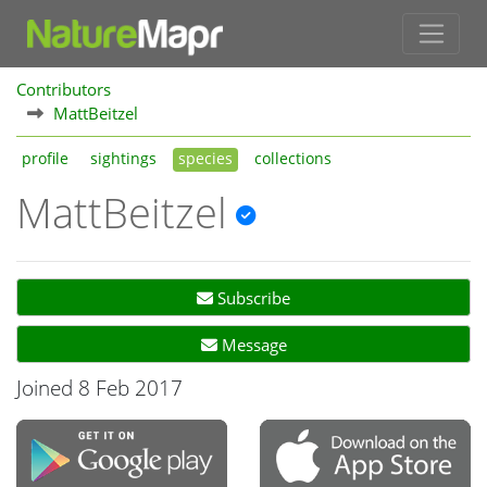
Contributors
MattBeitzel
profile
sightings
species
collections
MattBeitzel
Subscribe
Message
Joined 8 Feb 2017