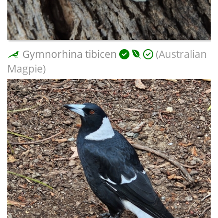
Gymnorhina tibicen
(Australian
Magpie)