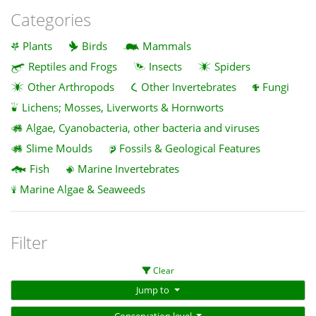
Categories
Plants
Birds
Mammals
Reptiles and Frogs
Insects
Spiders
Other Arthropods
Other Invertebrates
Fungi
Lichens; Mosses, Liverworts & Hornworts
Algae, Cyanobacteria, other bacteria and viruses
Slime Moulds
Fossils & Geological Features
Fish
Marine Invertebrates
Marine Algae & Seaweeds
Filter
Clear
Jump to
Conservation level