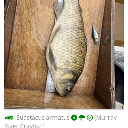
Euastacus armatus
(Murray
River Crayfish)