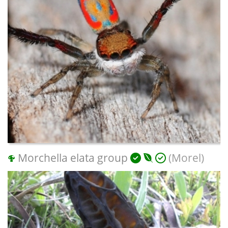
Morchella elata group
(Morel)