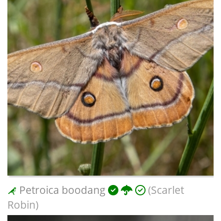
Petroica boodang
(Scarlet
Robin)