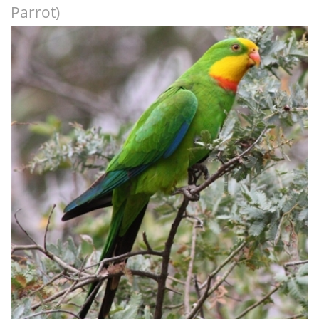
Parrot)