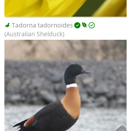
Tadorna tadornoides
(Australian Shelduck)