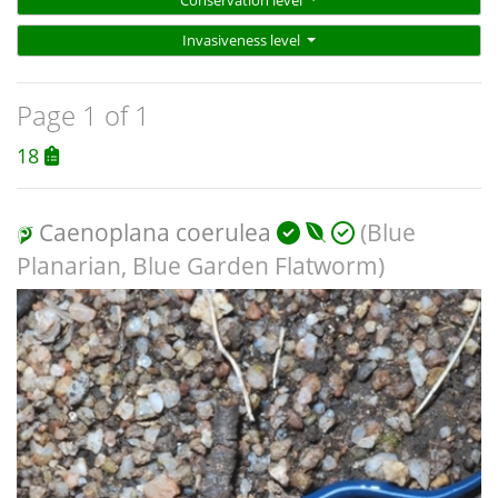
Invasiveness level
Page 1 of 1
18
Caenoplana coerulea
(Blue
Planarian, Blue Garden Flatworm)