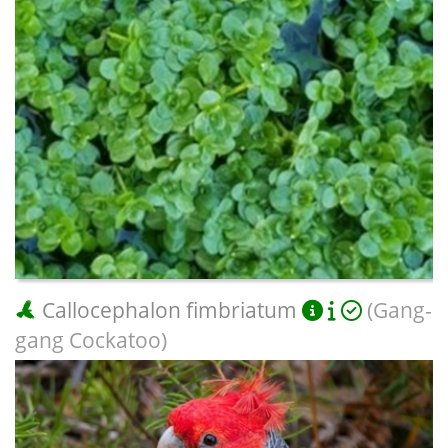
Callocephalon fimbriatum
(Gang-
gang Cockatoo)