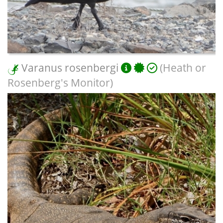
Varanus rosenbergi
(Heath or
Rosenberg's Monitor)