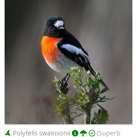
Polytelis swainsonii
(Superb