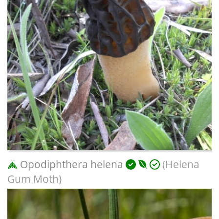
Opodiphthera helena
(Helena
Gum Moth)