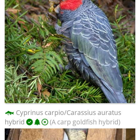
Cyprinus carpio/Carassius auratus
hybrid
(A carp goldfish hybrid)