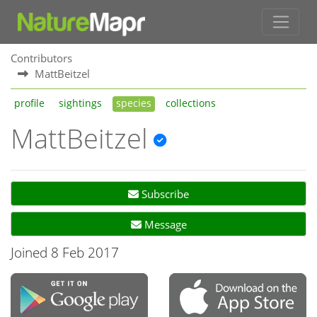
Contributors
MattBeitzel
profile
sightings
species
collections
MattBeitzel
Subscribe
Message
Joined 8 Feb 2017