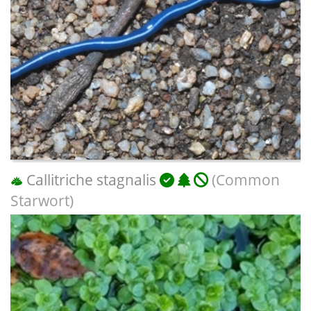
Callitriche stagnalis
(Common
Starwort)