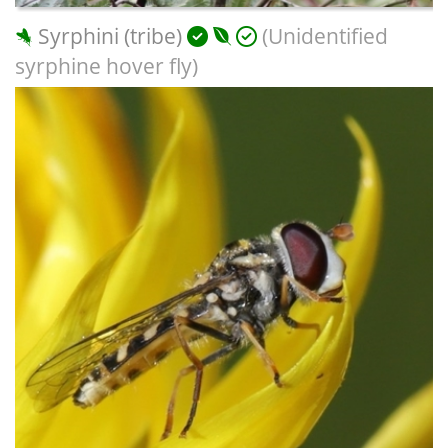
Syrphini (tribe)
(Unidentified
syrphine hover fly)