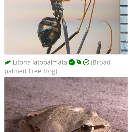
Litoria latopalmata
(Broad-
palmed Tree-frog)