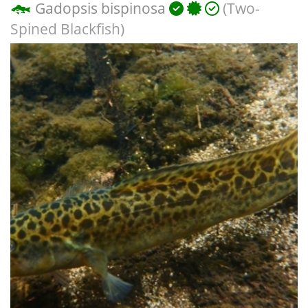
Gadopsis bispinosa
(Two-
Spined Blackfish)