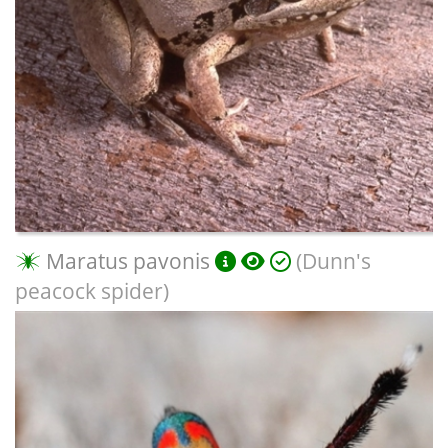
Maratus pavonis
(Dunn's
peacock spider)