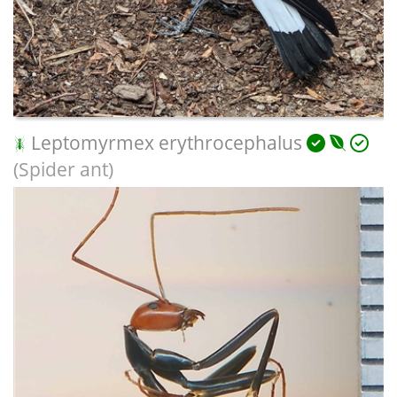
Leptomyrmex erythrocephalus
(Spider ant)