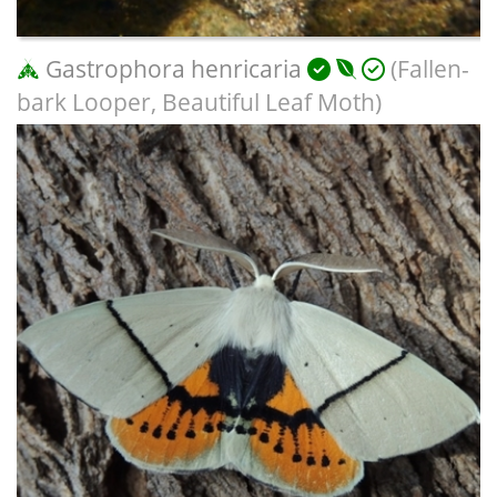
Gastrophora henricaria
(Fallen-
bark Looper, Beautiful Leaf Moth)