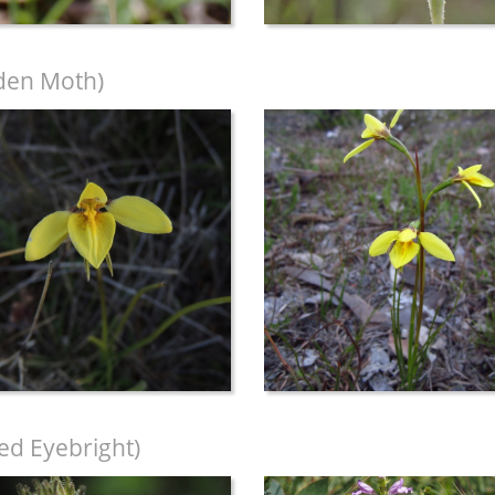
den Moth)
led Eyebright)