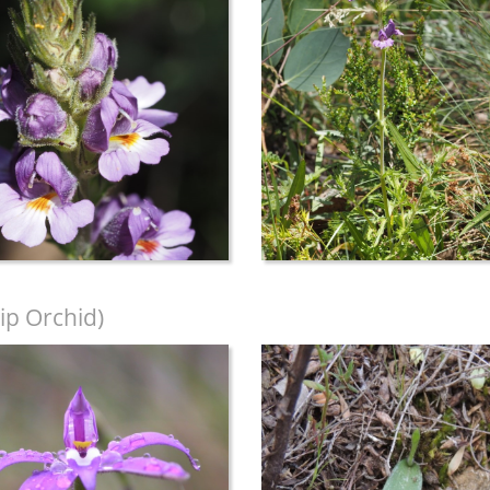
ip Orchid)