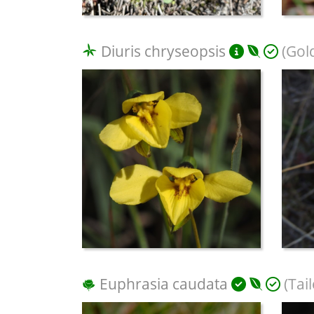
Diuris chryseopsis
(Gol
Euphrasia caudata
(Tai