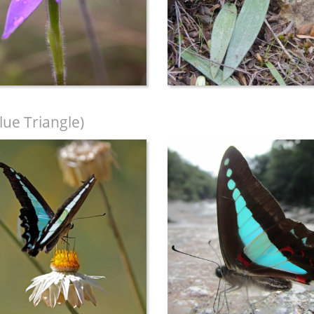
lue Triangle)