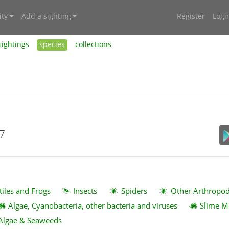
ty
Add a sighting
Register
Logi
sightings
species
collections
17
tiles and Frogs
Insects
Spiders
Other Arthropo
Algae, Cyanobacteria, other bacteria and viruses
Slime M
Algae & Seaweeds