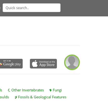
n
ds
Other Invertebrates
Fungi
oulds
Fossils & Geological Features