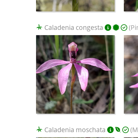
Caladenia congesta
(Pi
Caladenia moschata
(M