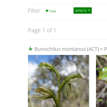
Filter
Jump to
Clear
Page 1 of 1
Bunochilus montanus (ACT) = Pt