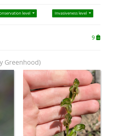
onservation level
Invasiveness level
9
y Greenhood)