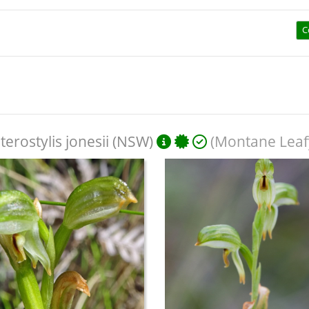
C
erostylis jonesii (NSW)
(Montane Leaf