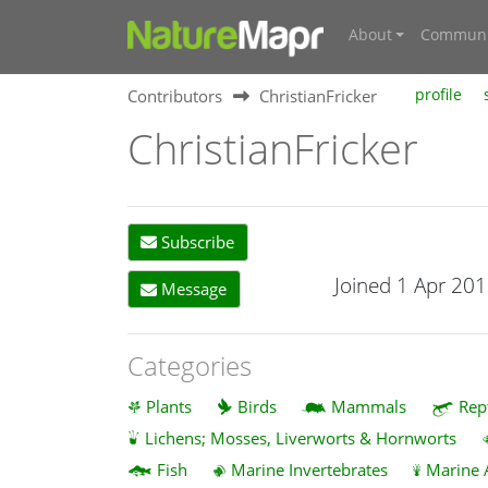
About
Communi
Contributors
ChristianFricker
profile
ChristianFricker
Subscribe
Joined 1 Apr 20
Message
Categories
Plants
Birds
Mammals
Rep
Lichens; Mosses, Liverworts & Hornworts
Fish
Marine Invertebrates
Marine 