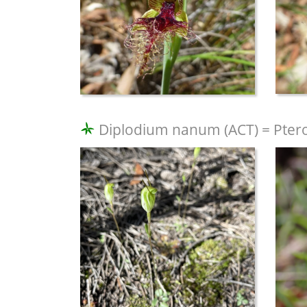
Diplodium nanum (ACT) = Ptero