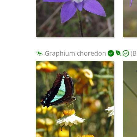
Graphium choredon
(B