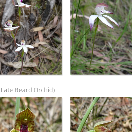
(Late Beard Orchid)