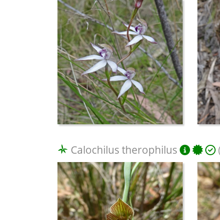
Calochilus therophilus