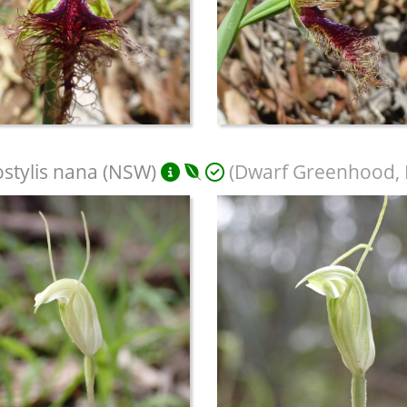
stylis nana (NSW)
(Dwarf Greenhood, D