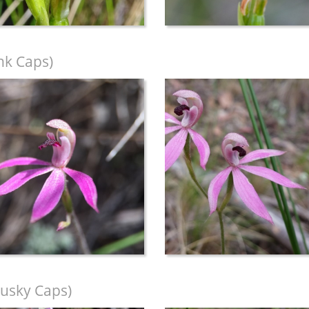
nk Caps)
usky Caps)