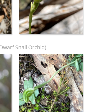
warf Snail Orchid)