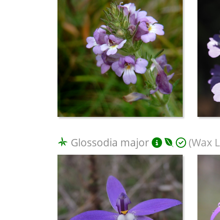
Glossodia major
(Wax L