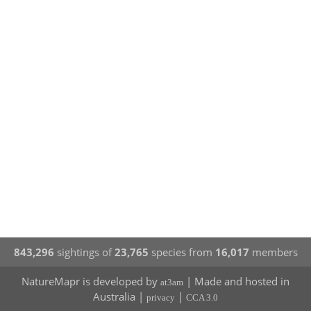
843,296
sightings of
23,765
species from
16,017
members
NatureMapr is developed by
| Made and hosted in
at3am
Australia |
|
privacy
CCA 3.0