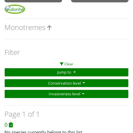
Monotremes
Filter
Clear
Jump to
Conservation level
Invasiveness level
Page 1 of 1
0
No species currently belong to this list.