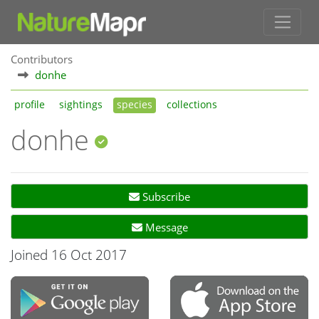
Contributors
donhe
profile
sightings
species
collections
donhe
Subscribe
Message
Joined 16 Oct 2017