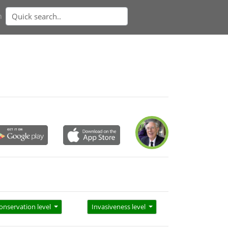
n
onservation level
Invasiveness level