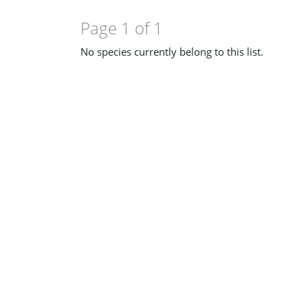
Page 1 of 1
No species currently belong to this list.