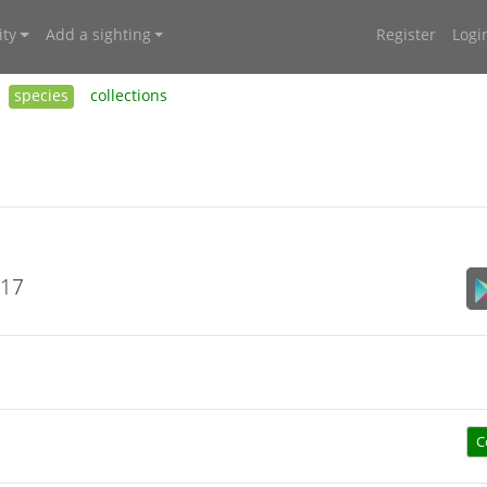
ty
Add a sighting
Register
Logi
species
collections
017
C