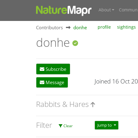
About
Communi
Contributors
donhe
profile
sightings
donhe
Subscribe
Joined 16 Oct 2
Message
Rabbits & Hares
Filter
Jump to
Clear