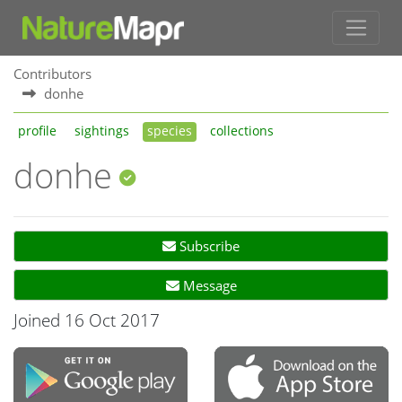
Contributors
donhe
profile
sightings
species
collections
donhe
Subscribe
Message
Joined 16 Oct 2017