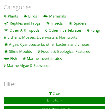
Categories
Plants
Birds
Mammals
Reptiles and Frogs
Insects
Spiders
Other Arthropods
Other Invertebrates
Fungi
Lichens; Mosses, Liverworts & Hornworts
Algae, Cyanobacteria, other bacteria and viruses
Slime Moulds
Fossils & Geological Features
Fish
Marine Invertebrates
Marine Algae & Seaweeds
Filter
Clear
Jump to