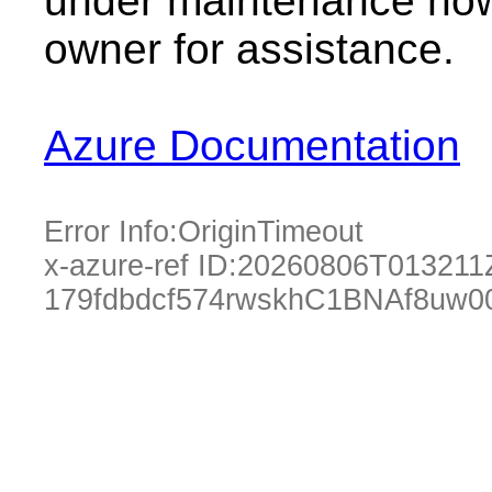
under maintenance now.
owner for assistance.
Azure Documentation
Error Info:
OriginTimeout
x-azure-ref ID:
20260806T013211
179fdbdcf574rwskhC1BNAf8uw0