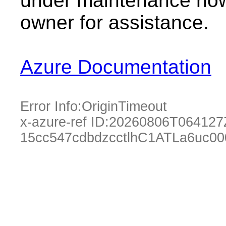
under maintenance now.
owner for assistance.
Azure Documentation
Error Info:
OriginTimeout
x-azure-ref ID:
20260806T064127
15cc547cdbdzcctlhC1ATLa6uc00