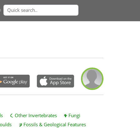
n
ds
Other Invertebrates
Fungi
oulds
Fossils & Geological Features