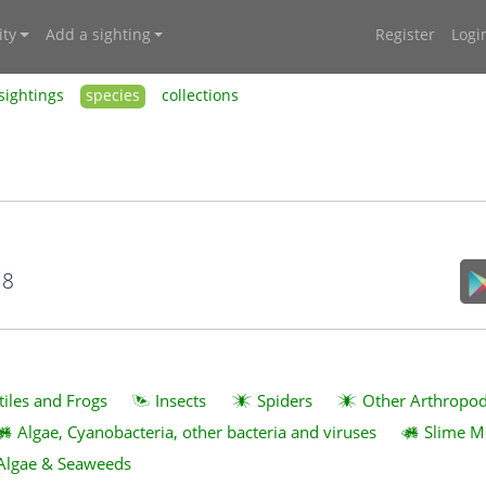
ty
Add a sighting
Register
Logi
sightings
species
collections
18
tiles and Frogs
Insects
Spiders
Other Arthropo
Algae, Cyanobacteria, other bacteria and viruses
Slime M
Algae & Seaweeds