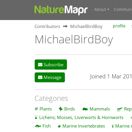
About
Communi
Contributors
MichaelBirdBoy
profile
MichaelBirdBoy
Subscribe
Joined 1 Mar 20
Message
Categories
Plants
Birds
Mammals
Rep
Lichens; Mosses, Liverworts & Hornworts
Fish
Marine Invertebrates
Marine 