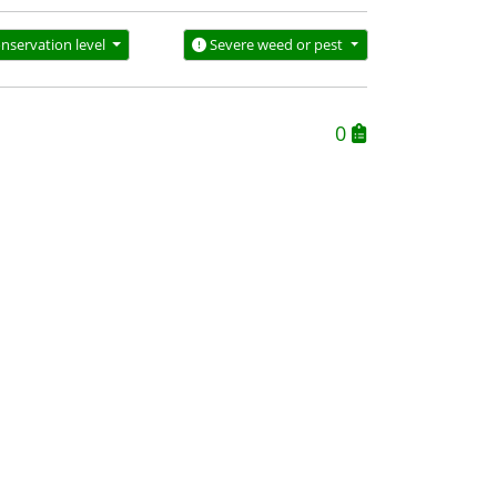
nservation level
Severe weed or pest
0