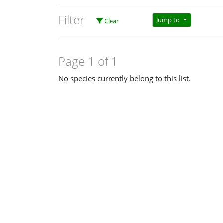
Filter
Jump to
Clear
Page 1 of 1
No species currently belong to this list.