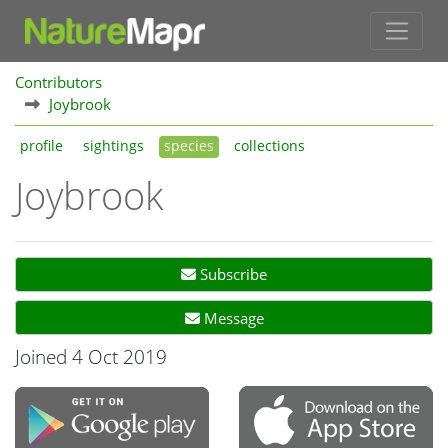
Contributors
Joybrook
profile
sightings
species
collections
Joybrook
Subscribe
Message
Joined 4 Oct 2019