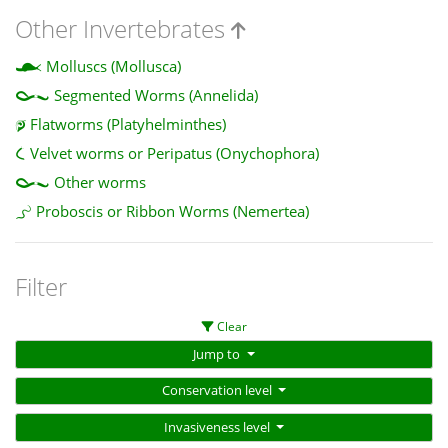
Other Invertebrates
Molluscs (Mollusca)
Segmented Worms (Annelida)
Flatworms (Platyhelminthes)
Velvet worms or Peripatus (Onychophora)
Other worms
Proboscis or Ribbon Worms (Nemertea)
Filter
Clear
Jump to
Conservation level
Invasiveness level