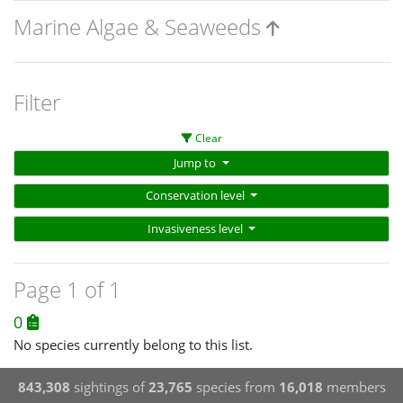
Marine Algae & Seaweeds
Filter
Clear
Jump to
Conservation level
Invasiveness level
Page 1 of 1
0
No species currently belong to this list.
843,308
sightings of
23,765
species from
16,018
members