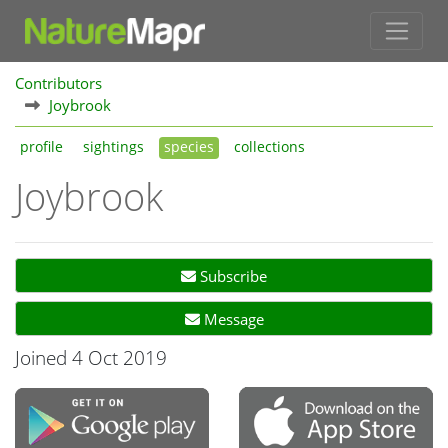
Contributors
Joybrook
profile
sightings
species
collections
Joybrook
Subscribe
Message
Joined 4 Oct 2019