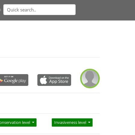
n
onservation level
Invasiveness level