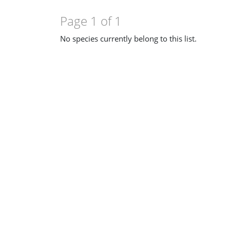
Page 1 of 1
No species currently belong to this list.