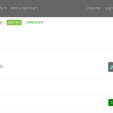
ty
Add a sighting
Register
Logi
gs
species
collections
19
C