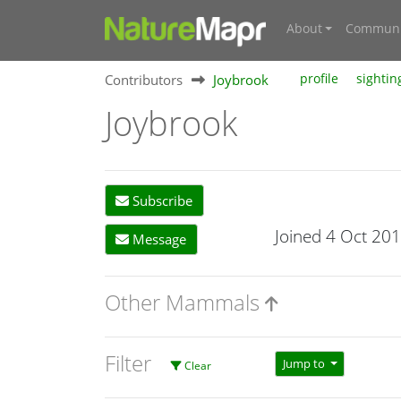
About
Communi
Contributors
Joybrook
profile
sightin
Joybrook
Subscribe
Joined 4 Oct 20
Message
Other Mammals
Filter
Jump to
Clear