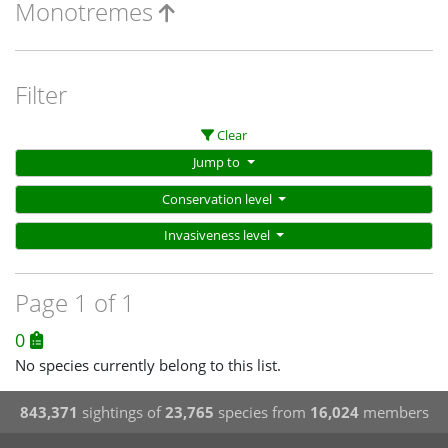
Monotremes
Filter
Clear
Jump to
Conservation level
Invasiveness level
Page 1 of 1
0
No species currently belong to this list.
843,371
sightings of
23,765
species from
16,024
members