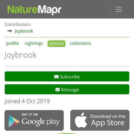
Contributors
Joybrook
profile
sightings
species
collections
Joybrook
Subscribe
Message
Joined 4 Oct 2019