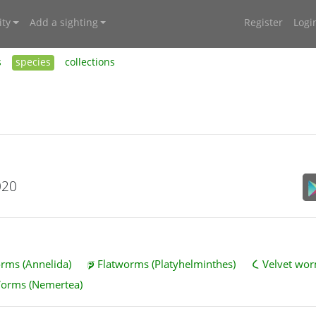
ty
Add a sighting
Register
Logi
s
species
collections
020
ms (Annelida)
Flatworms (Platyhelminthes)
Velvet wor
Worms (Nemertea)