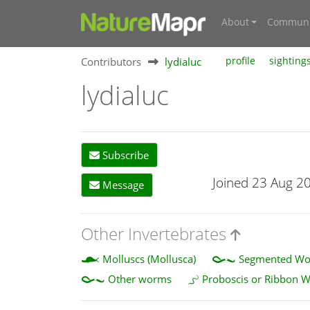
About
Communi
Contributors
lydialuc
profile
sighting
lydialuc
Subscribe
Joined 23 Aug 2
Message
Other Invertebrates
Molluscs (Mollusca)
Segmented Wor
Other worms
Proboscis or Ribbon 