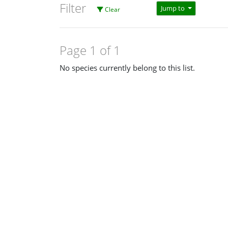
Filter
Jump to
Clear
Page 1 of 1
No species currently belong to this list.