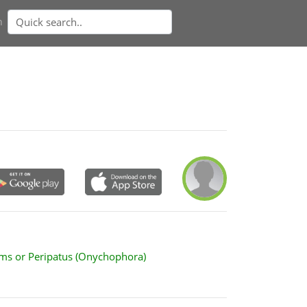
n
ms or Peripatus (Onychophora)