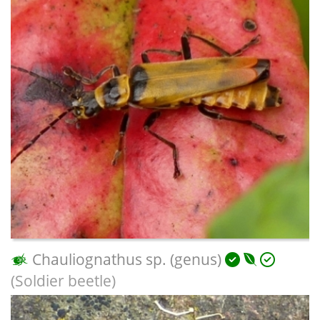
Chauliognathus sp. (genus)
(Soldier beetle)