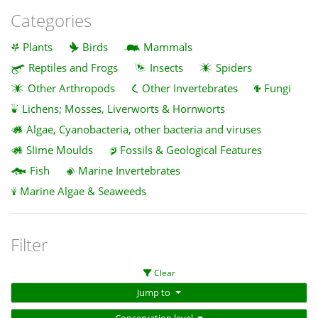
Categories
Plants
Birds
Mammals
Reptiles and Frogs
Insects
Spiders
Other Arthropods
Other Invertebrates
Fungi
Lichens; Mosses, Liverworts & Hornworts
Algae, Cyanobacteria, other bacteria and viruses
Slime Moulds
Fossils & Geological Features
Fish
Marine Invertebrates
Marine Algae & Seaweeds
Filter
Clear
Jump to