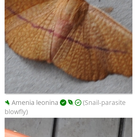
Amenia leonina
(Snail-parasite
blowfly)