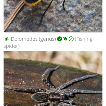
Dolomedes (genus)
(Fishing
spider)