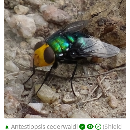
Antestiopsis cederwaldi
(Shield