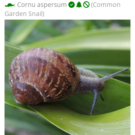
Cornu aspersum
(Common
Garden Snail)