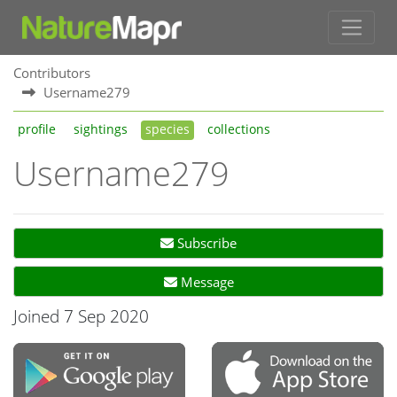
Contributors
Username279
profile
sightings
species
collections
Username279
Subscribe
Message
Joined 7 Sep 2020