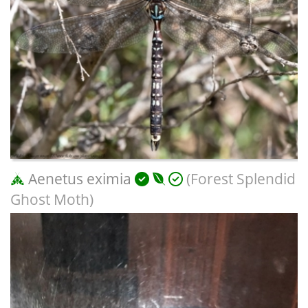
Aenetus eximia
(Forest Splendid
Ghost Moth)