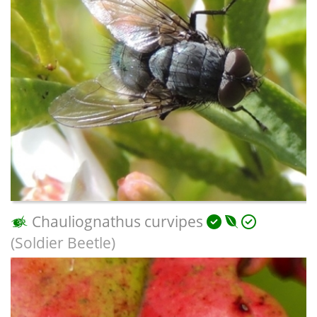
Chauliognathus curvipes
(Soldier Beetle)