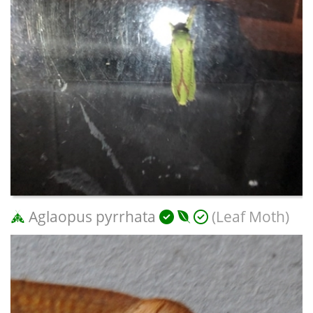
Aglaopus pyrrhata
(Leaf Moth)