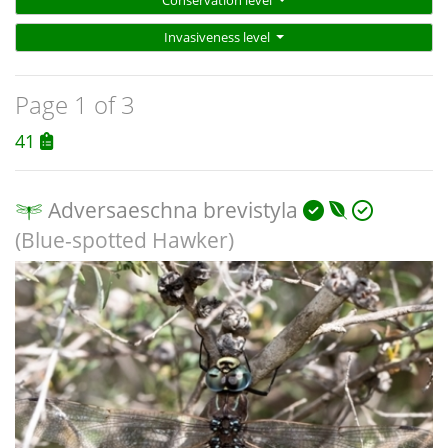
Conservation level
Invasiveness level
Page 1 of 3
41
Adversaeschna brevistyla
(Blue-spotted Hawker)