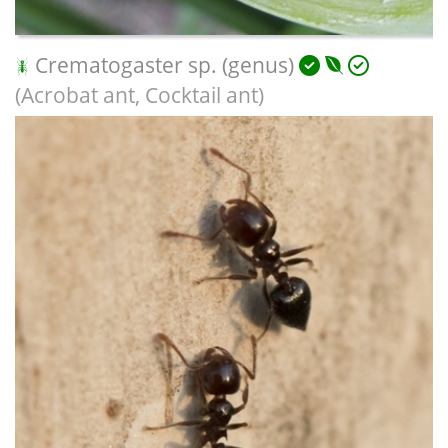
Crematogaster sp. (genus)
(Acrobat ant, Cocktail ant)