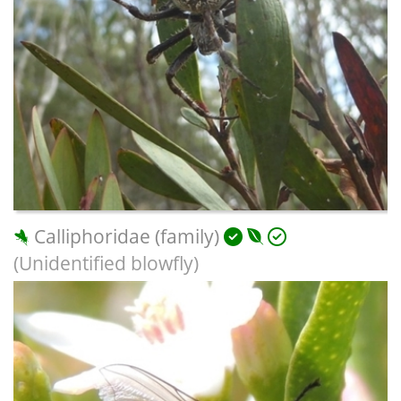
Calliphoridae (family)
(Unidentified blowfly)