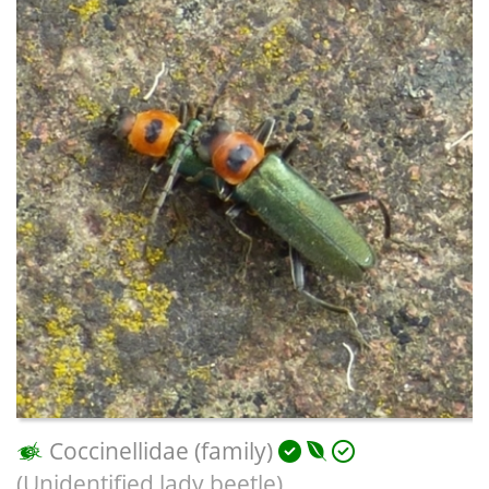
Coccinellidae (family)
(Unidentified lady beetle)