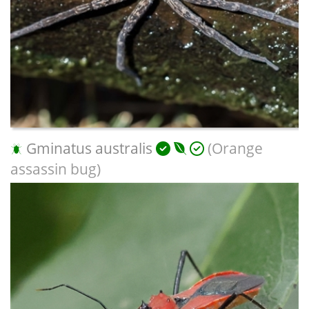
Gminatus australis
(Orange
assassin bug)