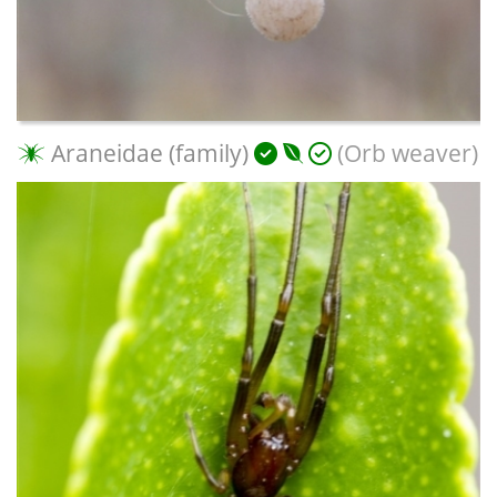
Araneidae (family)
(Orb weaver)