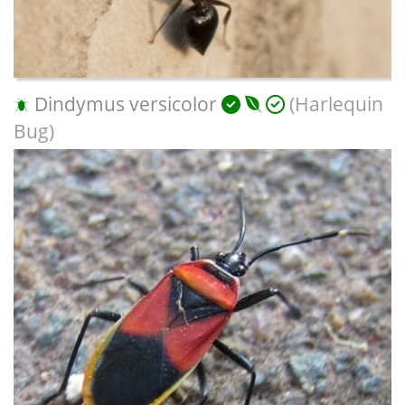
Dindymus versicolor
(Harlequin
Bug)