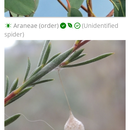
Araneae (order)
(Unidentified
spider)