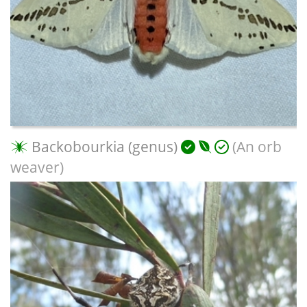
Backobourkia (genus)
(An orb
weaver)