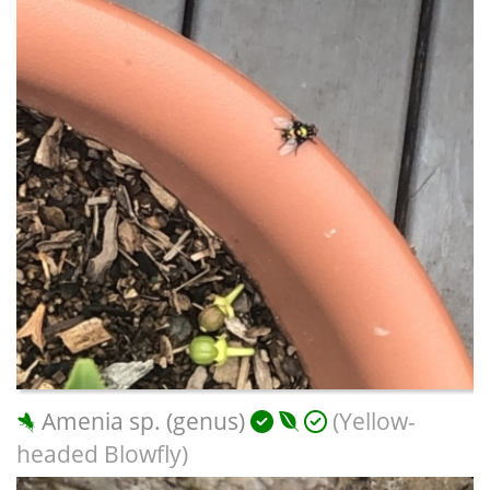
Amenia sp. (genus)
(Yellow-
headed Blowfly)