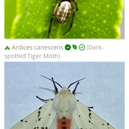
Ardices canescens
(Dark-
spotted Tiger Moth)