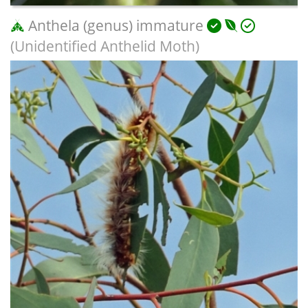
Anthela (genus) immature
(Unidentified Anthelid Moth)