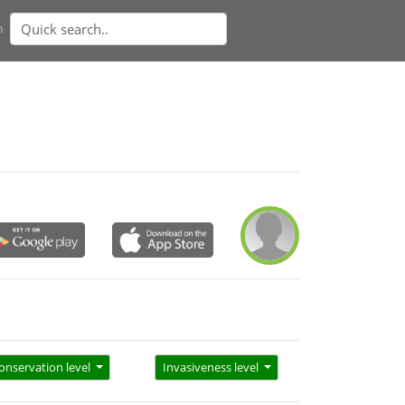
n
onservation level
Invasiveness level