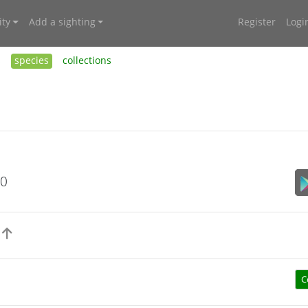
ty
Add a sighting
Register
Logi
s
species
collections
20
)
C