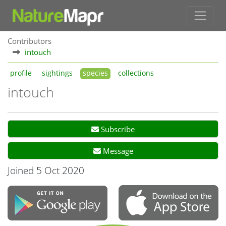
Contributors
intouch
profile
sightings
species
collections
intouch
Subscribe
Message
Joined 5 Oct 2020