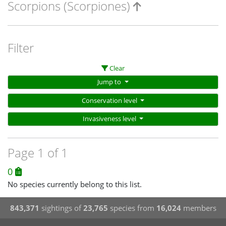
Scorpions (Scorpiones)
Filter
Clear
Jump to
Conservation level
Invasiveness level
Page 1 of 1
0
No species currently belong to this list.
843,371
sightings of
23,765
species from
16,024
members