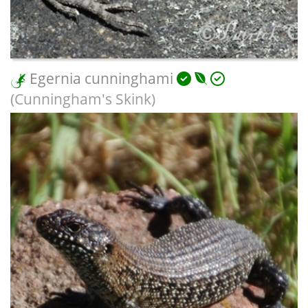
Egernia cunninghami
(Cunningham's Skink)