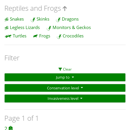
Reptiles and Frogs
Snakes
Skinks
Dragons
Legless Lizards
Monitors & Geckos
Turtles
Frogs
Crocodiles
Filter
Clear
Jump to
Conservation level
Invasiveness level
Page 1 of 1
2