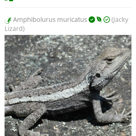
Amphibolurus muricatus
(Jacky
Lizard)