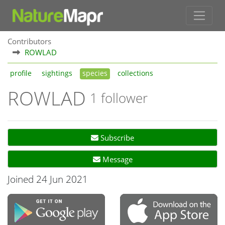
Contributors
ROWLAD
profile
sightings
species
collections
ROWLAD
1 follower
Subscribe
Message
Joined 24 Jun 2021