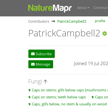
About
Communi
Contributors
PatrickCampbell2
profile
PatrickCampbell2
Subscribe
Joined 19 Jul 20
Message
Fungi
Caps on stems; gills below caps [mushrooms
Caps on stems; teeth below caps
Caps on
Caps, gills below, no stem & usually on wood