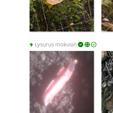
Lysurus mokusin