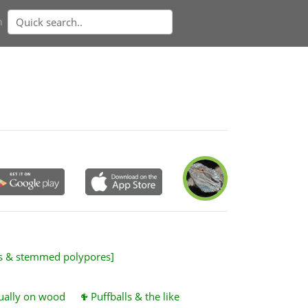
n
es & stemmed polypores]
sually on wood
Puffballs & the like