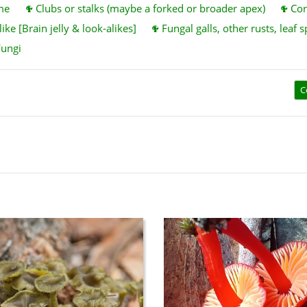
me
Clubs or stalks (maybe a forked or broader apex)
Cor
ike [Brain jelly & look-alikes]
Fungal galls, other rusts, leaf s
Fungi
C