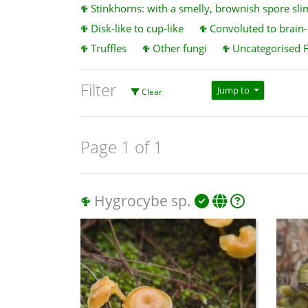
Stinkhorns: with a smelly, brownish spore sli
Disk-like to cup-like
Convoluted to brain-l
Truffles
Other fungi
Uncategorised 
Filter
Jump to
Clear
Page 1 of 1
Hygrocybe sp.