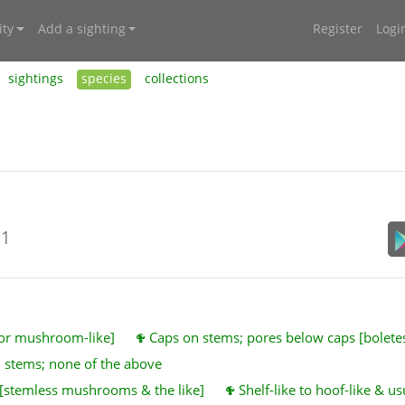
ty
Add a sighting
Register
Logi
sightings
species
collections
21
 or mushroom-like]
Caps on stems; pores below caps [bolet
 stems; none of the above
 [stemless mushrooms & the like]
Shelf-like to hoof-like & u