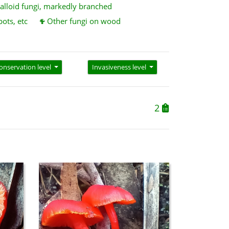
alloid fungi, markedly branched
pots, etc
Other fungi on wood
onservation level
Invasiveness level
2