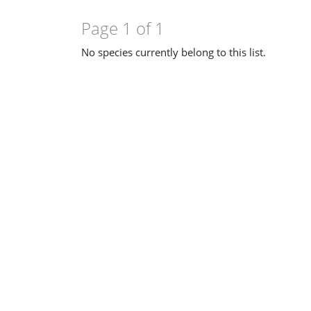
Page 1 of 1
No species currently belong to this list.