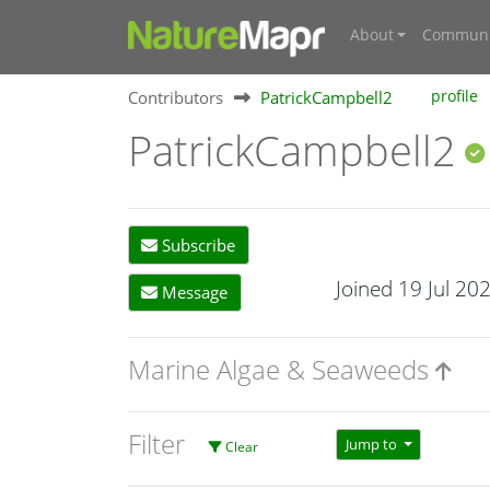
About
Communi
Contributors
PatrickCampbell2
profile
PatrickCampbell2
Subscribe
Joined 19 Jul 20
Message
Marine Algae & Seaweeds
Filter
Jump to
Clear